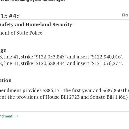
415 #4c
Firs
Safety and Homeland Security
ent of State Police
age
, line 41, strike "$122,053,845" and insert "$122,940,016".
, line 41, strike "$120,388,444" and insert "$121,076,274".
ation
mendment provides $886,171 the first year and $687,830 th
t the provisions of House Bill 2723 and Senate Bill 1466.)
ndment