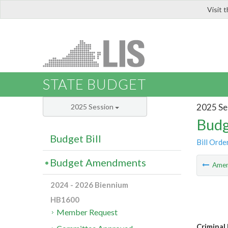
Visit 
LIS
STATE BUDGET
2025 Se
2025 Session
Budg
Budget Bill
Bill Orde
Budget Amendments
Ame
2024 - 2026 Biennium
HB1600
Member Request
Criminal