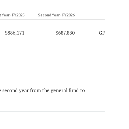
t Year - FY2025
Second Year - FY2026
$886,171
$687,830
GF
e second year from the general fund to