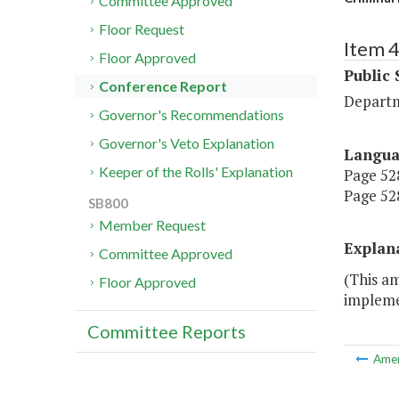
Committee Approved
Floor Request
Item 
Floor Approved
Public 
Conference Report
Departm
Governor's Recommendations
Governor's Veto Explanation
Langu
Keeper of the Rolls' Explanation
Page 528
Page 528
SB800
Member Request
Explan
Committee Approved
(This a
Floor Approved
implemen
Committee Reports
Ame