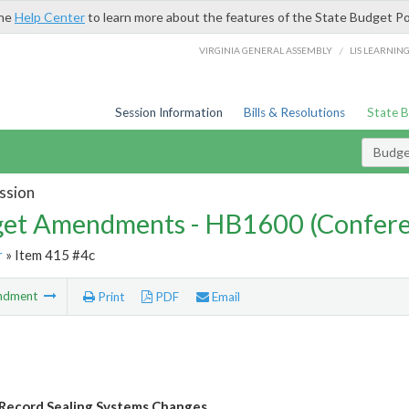
the
Help Center
to learn more about the features of the State Budget Po
/
VIRGINIA GENERAL ASSEMBLY
LIS LEARNIN
Session Information
Bills & Resolutions
State 
Budg
ssion
et Amendments - HB1600 (Confere
r
» Item 415 #4c
ndment
Print
PDF
Email
 Record Sealing Systems Changes