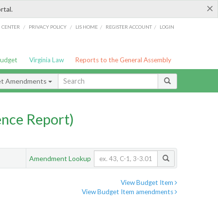
×
rtal.
/
/
/
/
G CENTER
PRIVACY POLICY
LIS HOME
REGISTER ACCOUNT
LOGIN
Budget
Virginia Law
Reports to the General Assembly
et Amendments
nce Report)
Amendment Lookup
View Budget Item
View Budget Item amendments