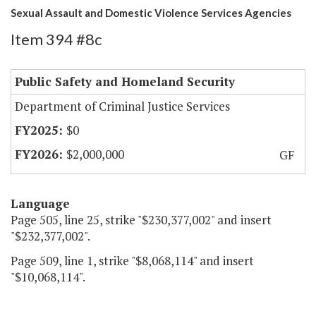
Sexual Assault and Domestic Violence Services Agencies
Item 394 #8c
Public Safety and Homeland Security
Department of Criminal Justice Services
$0
$2,000,000
GF
Language
Page 505, line 25, strike "$230,377,002" and insert
"$232,377,002".
Page 509, line 1, strike "$8,068,114" and insert
"$10,068,114".