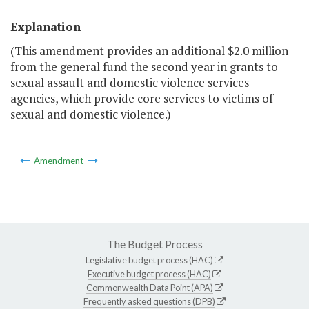
Explanation
(This amendment provides an additional $2.0 million
from the general fund the second year in grants to
sexual assault and domestic violence services
agencies, which provide core services to victims of
sexual and domestic violence.)
Amendment
The Budget Process
Legislative budget process (HAC)
Executive budget process (HAC)
Commonwealth Data Point (APA)
Frequently asked questions (DPB)