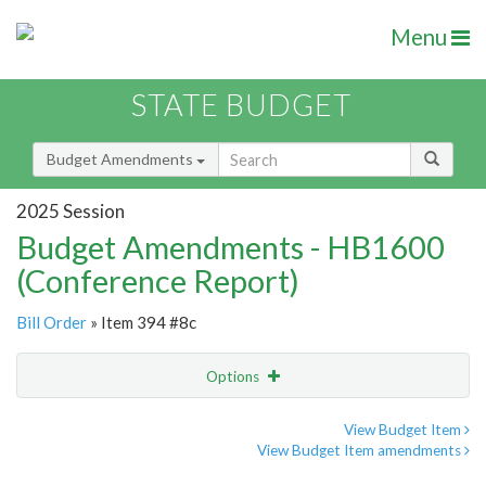
Menu
STATE BUDGET
Budget Amendments
2025 Session
Budget Amendments - HB1600
(Conference Report)
Bill Order
» Item 394 #8c
Options
Amendment
Email
View Budget Item
View Budget Item amendments
Amendment Lookup