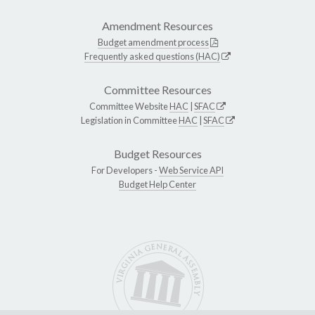
Amendment Resources
Budget amendment process
Frequently asked questions (HAC)
Committee Resources
Committee Website
HAC
|
SFAC
Legislation in Committee
HAC
|
SFAC
Budget Resources
For Developers -
Web Service API
Budget Help Center