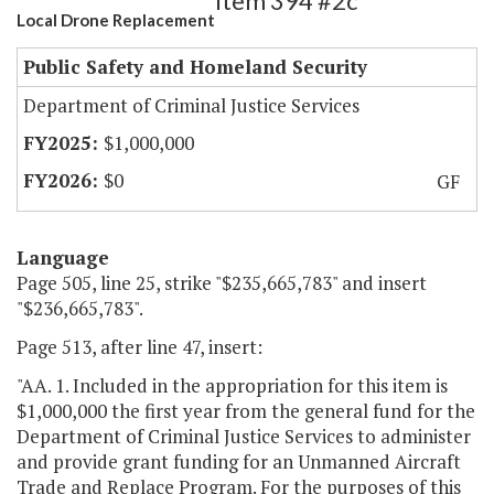
Item 394 #2c
Local Drone Replacement
Public Safety and Homeland Security
Department of Criminal Justice Services
$1,000,000
$0
GF
Language
Page 505, line 25, strike "$235,665,783" and insert
"$236,665,783".
Page 513, after line 47, insert:
"AA. 1. Included in the appropriation for this item is
$1,000,000 the first year from the general fund for the
Department of Criminal Justice Services to administer
and provide grant funding for an Unmanned Aircraft
Trade and Replace Program. For the purposes of this