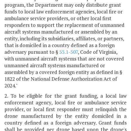
program, the Department may only distribute grant
funds to local law enforcement agencies, local fire or
ambulance service providers, or other local first
responders to support the replacement of unmanned
aircraft systems manufactured or assembled by an
entity, including its subsidiaries, affiliates, or partners,
that is domiciled in a country defined as a foreign
adversary pursuant to §
55.1-507
, Code of Virginia,
with unmanned aircraft systems that are not covered
unmanned aircraft systems manufactured or
assembled by a covered foreign entity as defined in §
1822 of the National Defense Authorization Act of
2024."
2. To be eligible for the grant funding, a local law
enforcement agency, local fire or ambulance service
provider, or local first responder must relinquish the
drone manufactured by the entity domiciled in a
country defined as a foreign adversary. Grant funds
shall be provided per drone based upon the drone's