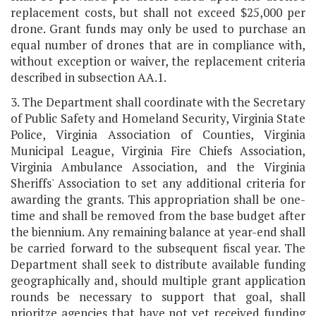
replacement costs, but shall not exceed $25,000 per
drone. Grant funds may only be used to purchase an
equal number of drones that are in compliance with,
without exception or waiver, the replacement criteria
described in subsection AA.1.
3. The Department shall coordinate with the Secretary
of Public Safety and Homeland Security, Virginia State
Police, Virginia Association of Counties, Virginia
Municipal League, Virginia Fire Chiefs Association,
Virginia Ambulance Association, and the Virginia
Sheriffs' Association to set any additional criteria for
awarding the grants. This appropriation shall be one-
time and shall be removed from the base budget after
the biennium. Any remaining balance at year-end shall
be carried forward to the subsequent fiscal year. The
Department shall seek to distribute available funding
geographically and, should multiple grant application
rounds be necessary to support that goal, shall
prioritze agencies that have not yet received funding