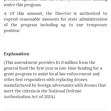
under this program.
4. Of this amount, the Director is authorized to
expend reasonable amounts for state administration
of the program including up to one temporary
position."
Explanation
(This amendment provides $1.0 million from the
general fund the first year in one-time funding for a
grant program to assist local law enforcement and
other first responders with replacing drones
manufactured by foreign adversaries with drones that
meet the criteria in the National Defense
Authorization Act of 2024.)