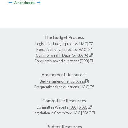
Amendment
The Budget Process
Legislative budget process (HAC)
Executive budget process (HAC)
Commonwealth Data Point (APA)
Frequently asked questions (DPB)
Amendment Resources
Budget amendment process
Frequently asked questions (HAC)
Committee Resources
Committee Website
HAC
|
SFAC
Legislation in Committee
HAC
|
SFAC
Budget Resources