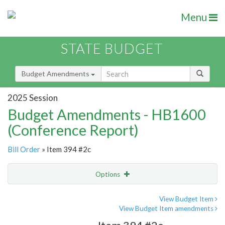
Menu
STATE BUDGET
Budget Amendments
2025 Session
Budget Amendments - HB1600
(Conference Report)
Bill Order
» Item 394 #2c
Options
Amendment
Email
View Budget Item
View Budget Item amendments
Amendment Lookup