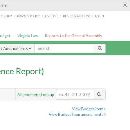
×
rtal.
/
/
/
/
G CENTER
PRIVACY POLICY
LIS HOME
REGISTER ACCOUNT
LOGIN
Budget
Virginia Law
Reports to the General Assembly
et Amendments
nce Report)
Amendment Lookup
View Budget Item
View Budget Item amendments