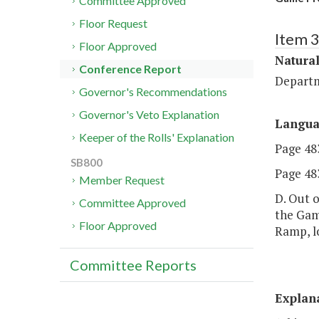
Committee Approved
Floor Request
Item 
Floor Approved
Natural
Conference Report
Departm
Governor's Recommendations
Governor's Veto Explanation
Langu
Keeper of the Rolls' Explanation
Page 483
SB800
Page 483
Member Request
D. Out o
Committee Approved
the Game
Floor Approved
Ramp, l
Committee Reports
Explan