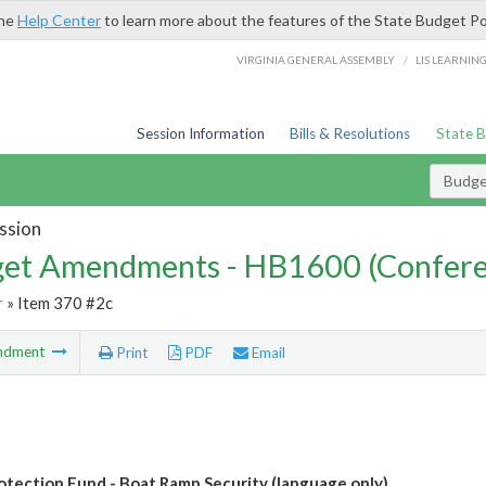
the
Help Center
to learn more about the features of the State Budget Po
/
VIRGINIA GENERAL ASSEMBLY
LIS LEARNIN
Session Information
Bills & Resolutions
State 
Budg
ssion
et Amendments - HB1600 (Confere
r
» Item 370 #2c
ndment
Print
PDF
Email
tection Fund - Boat Ramp Security (language only)