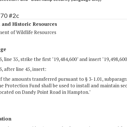
370 #2c
 and Historic Resources
ent of Wildlife Resources
age
, line 35, strike the first "19,484,600" and insert "19,498,600
, after line 45, insert:
f the amounts transferred pursuant to § 3-1.01, subparagrap
 Protection Fund shall be used to install and maintain sec
ocated on Dandy Point Road in Hampton."
ation