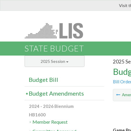
Visit 
LIS
STATE BUDGET
2025 Se
2025 Session
Budg
Budget Bill
Bill Orde
Budget Amendments
Ame
2024 - 2026 Biennium
HB1600
Member Request
Game Pro