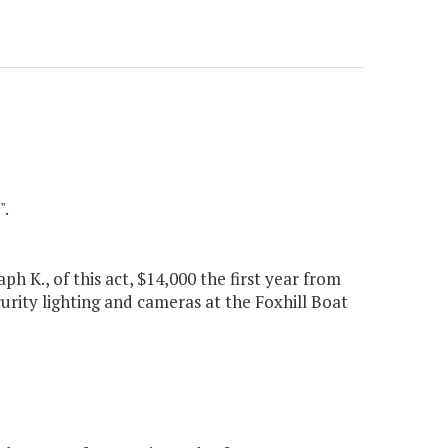
".
h K., of this act, $14,000 the first year from
urity lighting and cameras at the Foxhill Boat