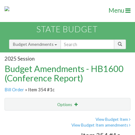
Menu
STATE BUDGET
Budget Amendments
2025 Session
Budget Amendments - HB1600
(Conference Report)
Bill Order
» Item 354 #1c
Options
Amendment
Email
View Budget Item
View Budget Item amendments
Amendment Lookup