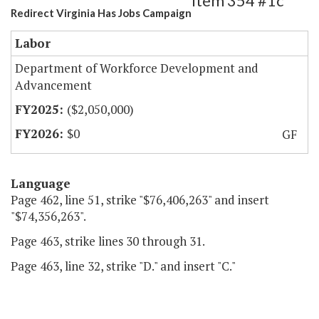
Item 354 #1c
Redirect Virginia Has Jobs Campaign
Labor
Department of Workforce Development and
Advancement
($2,050,000)
$0
GF
Language
Page 462, line 51, strike "$76,406,263" and insert
"$74,356,263".
Page 463, strike lines 30 through 31.
Page 463, line 32, strike "D." and insert "C."