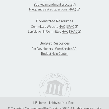
Budget amendment process
Frequently asked questions (HAC)
Committee Resources
Committee Website
HAC
|
SFAC
Legislation in Committee
HAC
|
SFAC
Budget Resources
For Developers -
Web Service API
Budget Help Center
LIS Home
Lobbyist-in-a-Box
© Copyright Commonwealth of Virginia, 2026. All rights reserved. Site