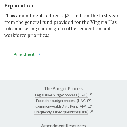
Explanation
(This amendment redirects $2.1 million the first year
from the general fund provided for the Virginia Has
Jobs marketing campaign to other education and
workforce priorities.)
Amendment
The Budget Process
Legislative budget process (HAC)
Executive budget process (HAC)
Commonwealth Data Point (APA)
Frequently asked questions (DPB)
Amendment Resources