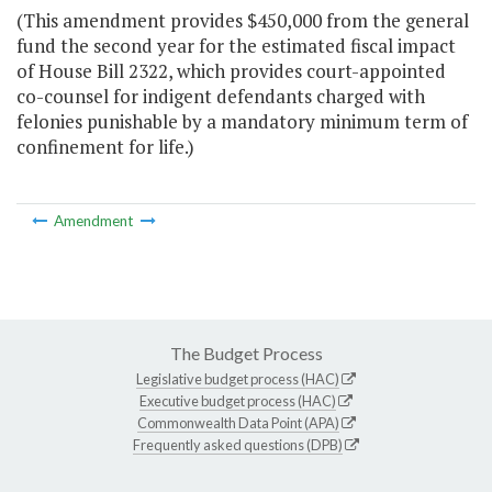
(This amendment provides $450,000 from the general
fund the second year for the estimated fiscal impact
of House Bill 2322, which provides court-appointed
co-counsel for indigent defendants charged with
felonies punishable by a mandatory minimum term of
confinement for life.)
Amendment
The Budget Process
Legislative budget process (HAC)
Executive budget process (HAC)
Commonwealth Data Point (APA)
Frequently asked questions (DPB)