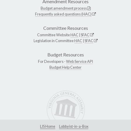
Amendment Resources
Budget amendment process
Frequently asked questions (HAC)
Committee Resources
Committee Website
HAC
|
SFAC
Legislation in Committee
HAC
|
SFAC
Budget Resources
For Developers -
Web Service API
Budget Help Center
LIS Home
Lobbyist-in-a-Box