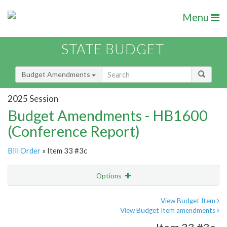
Menu
STATE BUDGET
Budget Amendments
2025 Session
Budget Amendments - HB1600
(Conference Report)
Bill Order
» Item 33 #3c
Options
Amendment
Email
View Budget Item
View Budget Item amendments
Amendment Lookup