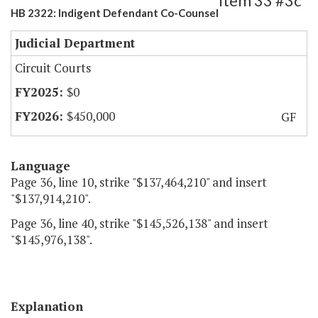
Item 33 #3c
HB 2322: Indigent Defendant Co-Counsel
Judicial Department
Circuit Courts
$0
$450,000
GF
Language
Page 36, line 10, strike "$137,464,210" and insert
"$137,914,210".
Page 36, line 40, strike "$145,526,138" and insert
"$145,976,138".
Explanation