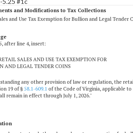
-5.25 #1c
ents and Modifications to Tax Collections
Sales and Use Tax Exemption for Bullion and Legal Tender 
age
, after line 4, insert:
5 RETAIL SALES AND USE TAX EXEMPTION FOR
N AND LEGAL TENDER COINS
tanding any other provision of law or regulation, the reta
ion 19 of §
58.1-609.1
of the Code of Virginia, applicable to 
all remain in effect through July 1, 2026."
ation