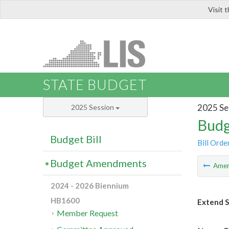
Visit 
LIS
STATE BUDGET
2025 Se
2025 Session
Budg
Budget Bill
Bill Orde
Budget Amendments
Ame
2024 - 2026 Biennium
HB1600
Extend S
Member Request