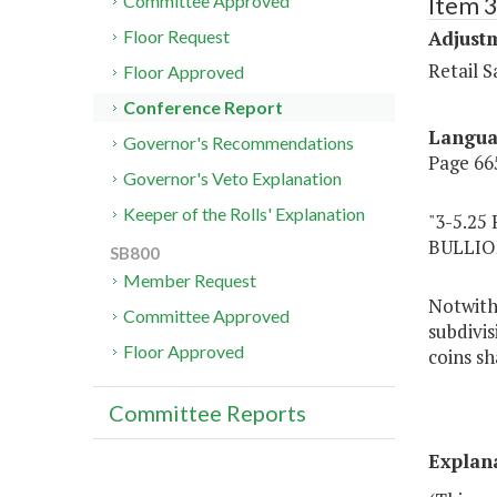
Item 3
Committee Approved
Adjustm
Floor Request
Retail 
Floor Approved
Conference Report
Langu
Governor's Recommendations
Page 665
Governor's Veto Explanation
Keeper of the Rolls' Explanation
"3-5.2
BULLIO
SB800
Member Request
Notwiths
Committee Approved
subdivis
Floor Approved
coins sh
Committee Reports
Explan