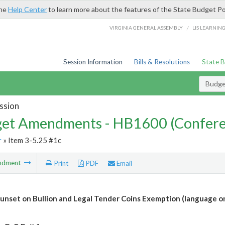
the
Help Center
to learn more about the features of the State Budget Po
/
VIRGINIA GENERAL ASSEMBLY
LIS LEARNIN
Session Information
Bills & Resolutions
State 
Budg
ssion
et Amendments - HB1600 (Confere
r
» Item 3-5.25 #1c
ndment
Print
PDF
Email
unset on Bullion and Legal Tender Coins Exemption (language on