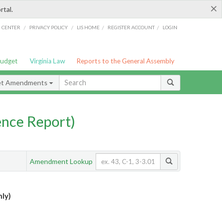
×
rtal.
/
/
/
/
G CENTER
PRIVACY POLICY
LIS HOME
REGISTER ACCOUNT
LOGIN
Budget
Virginia Law
Reports to the General Assembly
et Amendments
nce Report)
Amendment Lookup
ly)