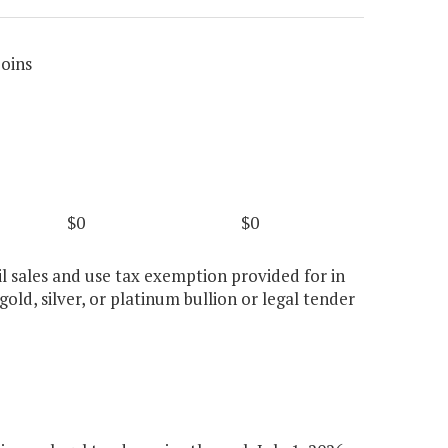
Coins
$0
$0
il sales and use tax exemption provided for in
gold, silver, or platinum bullion or legal tender