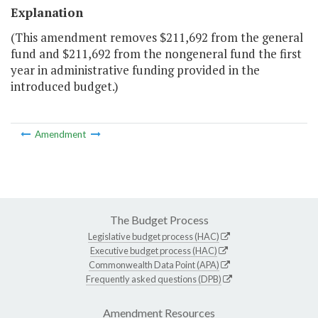
Explanation
(This amendment removes $211,692 from the general
fund and $211,692 from the nongeneral fund the first
year in administrative funding provided in the
introduced budget.)
Amendment
The Budget Process
Legislative budget process (HAC)
Executive budget process (HAC)
Commonwealth Data Point (APA)
Frequently asked questions (DPB)
Amendment Resources