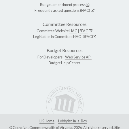
Budget amendment process
Frequently asked questions (HAC)
Committee Resources
Committee Website
HAC
|
SFAC
Legislation in Committee
HAC
|
SFAC
Budget Resources
For Developers -
Web Service API
Budget Help Center
LIS Home
Lobbyist-in-a-Box
© Copyright Commonwealth of Virginia, 2026. All rights reserved. Site