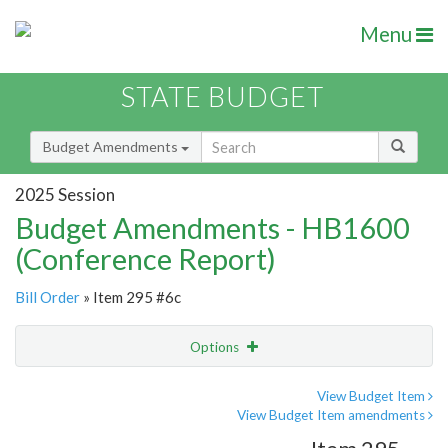
Menu
STATE BUDGET
Budget Amendments
2025 Session
Budget Amendments - HB1600
(Conference Report)
Bill Order
» Item 295 #6c
Options
Amendment
Email
View Budget Item
View Budget Item amendments
Amendment Lookup