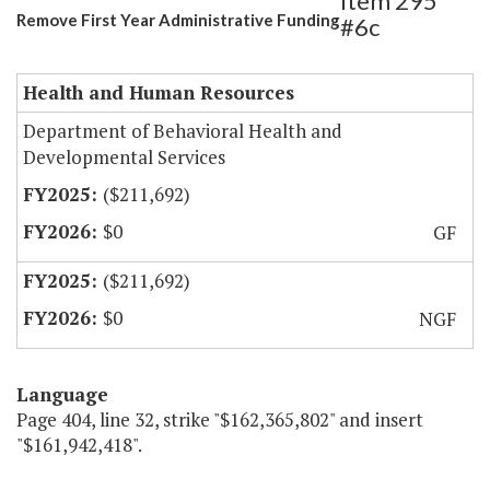
Item 295
Remove First Year Administrative Funding
#6c
Health and Human Resources
Department of Behavioral Health and
Developmental Services
($211,692)
$0
GF
($211,692)
$0
NGF
Language
Page 404, line 32, strike "$162,365,802" and insert
"$161,942,418".