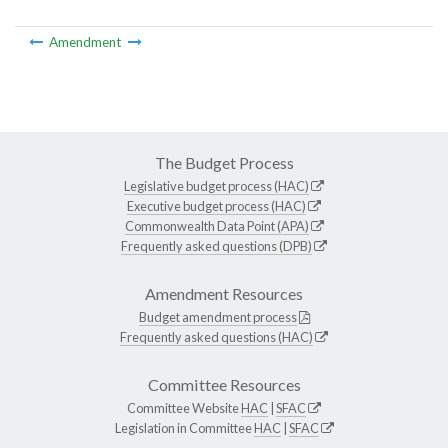
Amendment
The Budget Process
Legislative budget process (HAC)
Executive budget process (HAC)
Commonwealth Data Point (APA)
Frequently asked questions (DPB)
Amendment Resources
Budget amendment process
Frequently asked questions (HAC)
Committee Resources
Committee Website
HAC
|
SFAC
Legislation in Committee
HAC
|
SFAC