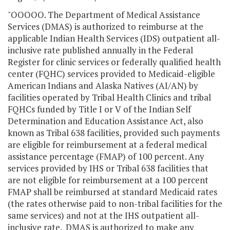
"OOOOO. The Department of Medical Assistance
Services (DMAS) is authorized to reimburse at the
applicable Indian Health Services (IDS) outpatient all-
inclusive rate published annually in the Federal
Register for clinic services or federally qualified health
center (FQHC) services provided to Medicaid-eligible
American Indians and Alaska Natives (AI/AN) by
facilities operated by Tribal Health Clinics and tribal
FQHCs funded by Title I or V of the Indian Self
Determination and Education Assistance Act, also
known as Tribal 638 facilities, provided such payments
are eligible for reimbursement at a federal medical
assistance percentage (FMAP) of 100 percent. Any
services provided by IHS or Tribal 638 facilities that
are not eligible for reimbursement at a 100 percent
FMAP shall be reimbursed at standard Medicaid rates
(the rates otherwise paid to non-tribal facilities for the
same services) and not at the IHS outpatient all-
inclusive rate. DMAS is authorized to make any