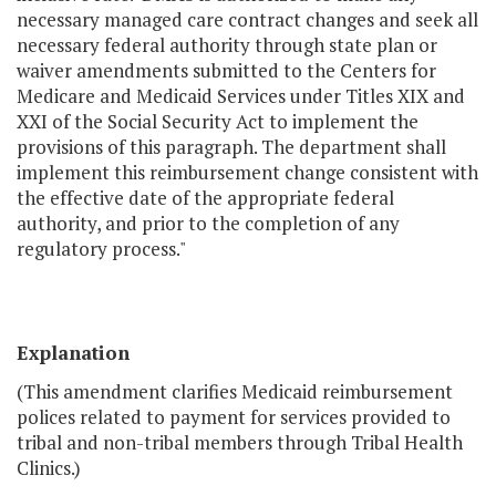
necessary managed care contract changes and seek all
necessary federal authority through state plan or
waiver amendments submitted to the Centers for
Medicare and Medicaid Services under Titles XIX and
XXI of the Social Security Act to implement the
provisions of this paragraph. The department shall
implement this reimbursement change consistent with
the effective date of the appropriate federal
authority, and prior to the completion of any
regulatory process."
Explanation
(This amendment clarifies Medicaid reimbursement
polices related to payment for services provided to
tribal and non-tribal members through Tribal Health
Clinics.)