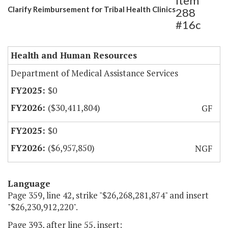
Item
Clarify Reimbursement for Tribal Health Clinics
288
#16c
Health and Human Resources
Department of Medical Assistance Services
$0
($30,411,804)
GF
$0
($6,957,850)
NGF
Language
Page 359, line 42, strike "$26,268,281,874" and insert
"$26,230,912,220".
Page 393, after line 55, insert: