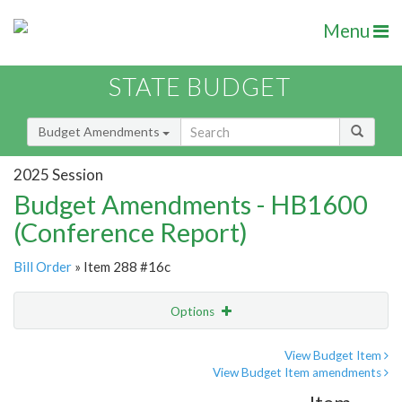
Menu
STATE BUDGET
Budget Amendments
2025 Session
Budget Amendments - HB1600
(Conference Report)
Bill Order
» Item 288 #16c
Options
Amendment
Email
View Budget Item
View Budget Item amendments
Amendment Lookup