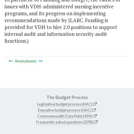
issues with VDH-administered nursing incentive
programs, and its progress on implementing
recommendations made by JLARC. Funding is
provided for VDH to hire 2.0 positions to support
internal audit and information security audit
functions.)
Amendment
The Budget Process
Legislative budget process (HAC)
Executive budget process (HAC)
Commonwealth Data Point (APA)
Frequently asked questions (DPB)