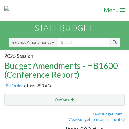
Menu
STATE BUDGET
Budget Amendments
2025 Session
Budget Amendments - HB1600
(Conference Report)
Bill Order
» Item 283 #1c
Options
Amendment
Email
View Budget Item
View Budget Item amendments
Amendment Lookup