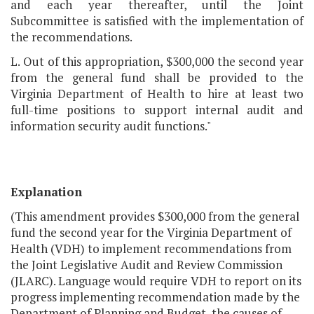
and each year thereafter, until the Joint
Subcommittee is satisfied with the implementation of
the recommendations.
L. Out of this appropriation, $300,000 the second year
from the general fund shall be provided to the
Virginia Department of Health to hire at least two
full-time positions to support internal audit and
information security audit functions."
Explanation
(This amendment provides $300,000 from the general
fund the second year for the Virginia Department of
Health (VDH) to implement recommendations from
the Joint Legislative Audit and Review Commission
(JLARC). Language would require VDH to report on its
progress implementing recommendation made by the
Department of Planning and Budget, the causes of