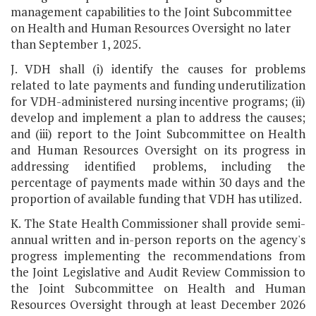
management capabilities to the Joint Subcommittee
on Health and Human Resources Oversight no later
than September 1, 2025.
J. VDH shall (i) identify the causes for problems
related to late payments and funding underutilization
for VDH-administered nursing incentive programs; (ii)
develop and implement a plan to address the causes;
and (iii) report to the Joint Subcommittee on Health
and Human Resources Oversight on its progress in
addressing identified problems, including the
percentage of payments made within 30 days and the
proportion of available funding that VDH has utilized.
K. The State Health Commissioner shall provide semi-
annual written and in-person reports on the agency's
progress implementing the recommendations from
the Joint Legislative and Audit Review Commission to
the Joint Subcommittee on Health and Human
Resources Oversight through at least December 2026