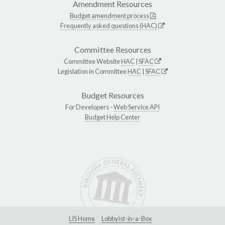
Amendment Resources
Budget amendment process
Frequently asked questions (HAC)
Committee Resources
Committee Website
HAC
|
SFAC
Legislation in Committee
HAC
|
SFAC
Budget Resources
For Developers -
Web Service API
Budget Help Center
LIS Home
Lobbyist-in-a-Box