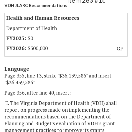
Item 283 #1c
VDH JLARC Recommendations
Health and Human Resources
Department of Health
$0
$300,000
GF
Language
Page 355, line 13, strike "$36,139,586" and insert
"$36,439,586".
Page 356, after line 49, insert:
"I. The Virginia Department of Health (VDH) shall
report on progress made on implementing the
recommendations based on the Department of
Planning and Budget's evaluation of VDH's grant
management practices to improve its grants