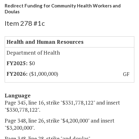
Redirect Funding for Community Health Workers and
Doulas
Item 278 #1c
Health and Human Resources
Department of Health
$0
($1,000,000)
GF
Language
Page 345, line 16, strike "$331,778,122" and insert
"$330,778,122".
Page 348, line 26, strike "$4,200,000" and insert
"$3,200,000".
Page 348, line 28, strike "and doulas".