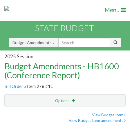
Menu
STATE BUDGET
Budget Amendments
2025 Session
Budget Amendments - HB1600
(Conference Report)
Bill Order
» Item 278 #1c
Options
Amendment
Email
View Budget Item
View Budget Item amendments
Amendment Lookup