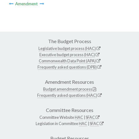
Amendment
The Budget Process
Legislative budget process (HAC)
Executive budget process (HAC)
Commonwealth Data Point (APA)
Frequently asked questions (DPB)
Amendment Resources
Budget amendment process
Frequently asked questions (HAC)
Committee Resources
Committee Website
HAC
|
SFAC
Legislation in Committee
HAC
|
SFAC
Budget Resources