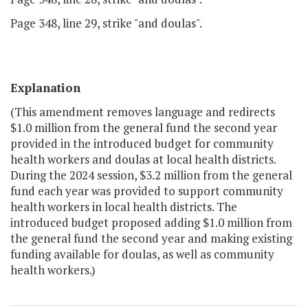
Page 348, line 29, strike "and doulas".
Explanation
(This amendment removes language and redirects
$1.0 million from the general fund the second year
provided in the introduced budget for community
health workers and doulas at local health districts.
During the 2024 session, $3.2 million from the general
fund each year was provided to support community
health workers in local health districts. The
introduced budget proposed adding $1.0 million from
the general fund the second year and making existing
funding available for doulas, as well as community
health workers.)