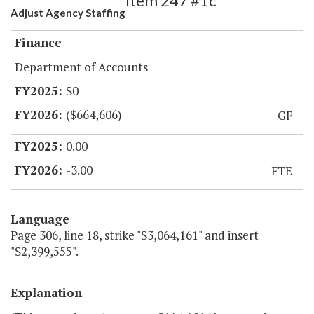
Item 247 #1c
Adjust Agency Staffing
Finance
Department of Accounts
$0
($664,606)
GF
0.00
-3.00
FTE
Language
Page 306, line 18, strike "$3,064,161" and insert
"$2,399,555".
Explanation