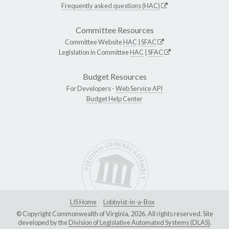
Frequently asked questions (HAC)
Committee Resources
Committee Website
HAC
|
SFAC
Legislation in Committee
HAC
|
SFAC
Budget Resources
For Developers -
Web Service API
Budget Help Center
LIS Home
Lobbyist-in-a-Box
© Copyright Commonwealth of Virginia, 2026. All rights reserved. Site
developed by the
Division of Legislative Automated Systems (DLAS)
.