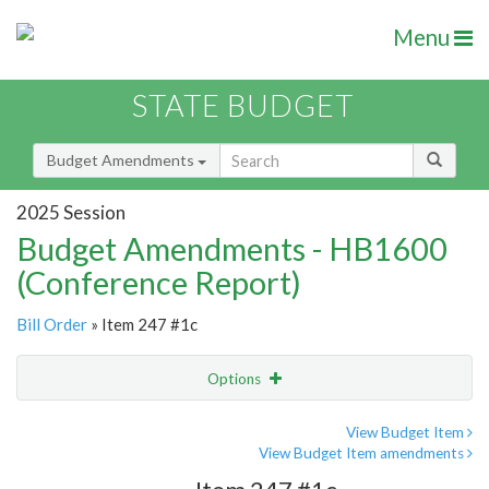
Menu
STATE BUDGET
Budget Amendments
2025 Session
Budget Amendments - HB1600
(Conference Report)
Bill Order
» Item 247 #1c
Options
Amendment
Email
View Budget Item
View Budget Item amendments
Amendment Lookup