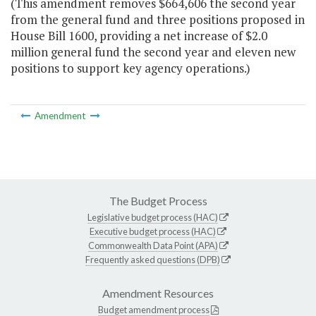
(This amendment removes $664,606 the second year
from the general fund and three positions proposed in
House Bill 1600, providing a net increase of $2.0
million general fund the second year and eleven new
positions to support key agency operations.)
Amendment
The Budget Process
Legislative budget process (HAC)
Executive budget process (HAC)
Commonwealth Data Point (APA)
Frequently asked questions (DPB)
Amendment Resources
Budget amendment process