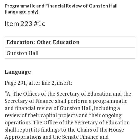
Programmatic and Financial Review of Gunston Hall
(language only)
Item 223 #1c
Education: Other Education
Gunston Hall
Language
Page 291, after line 2, insert:
“A. The Offices of the Secretary of Education and the
Secretary of Finance shall perform a programmatic
and financial review of Gunston Hall, including a
review of their capital projects and their ongoing
operations. The Office of the Secretary of Education
shall report its findings to the Chairs of the House
Appropriations and the Senate Finance and