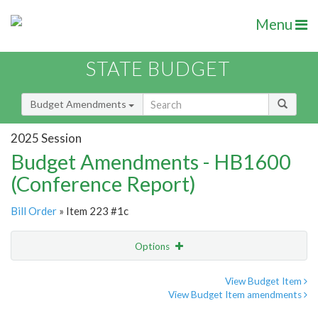
Menu
STATE BUDGET
Budget Amendments
2025 Session
Budget Amendments - HB1600
(Conference Report)
Bill Order
» Item 223 #1c
Options
Amendment
Email
View Budget Item
View Budget Item amendments
Amendment Lookup