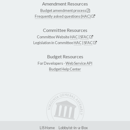
Amendment Resources
Budget amendment process
Frequently asked questions (HAC)
Committee Resources
Committee Website
HAC
|
SFAC
Legislation in Committee
HAC
|
SFAC
Budget Resources
For Developers -
Web Service API
Budget Help Center
LIS Home
Lobbyist-in-a-Box