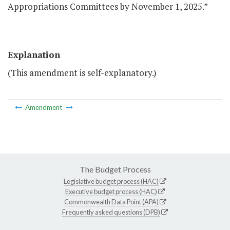
Appropriations Committees by November 1, 2025.”
Explanation
(This amendment is self-explanatory.)
Amendment
The Budget Process
Legislative budget process (HAC)
Executive budget process (HAC)
Commonwealth Data Point (APA)
Frequently asked questions (DPB)