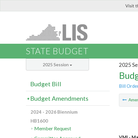
Visit 
LIS
STATE BUDGET
2025 Se
2025 Session
Budg
Budget Bill
Bill Orde
Budget Amendments
Ame
2024 - 2026 Biennium
HB1600
Member Request
VMI - Ma