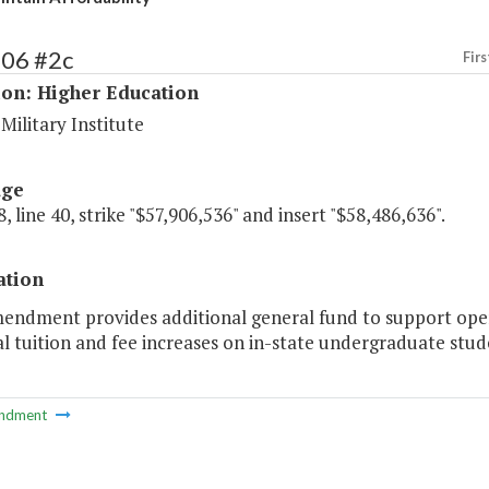
206 #2c
Firs
ion: Higher Education
 Military Institute
age
, line 40, strike "$57,906,536" and insert "$58,486,636".
ation
mendment provides additional general fund to support oper
l tuition and fee increases on in-state undergraduate stud
ndment