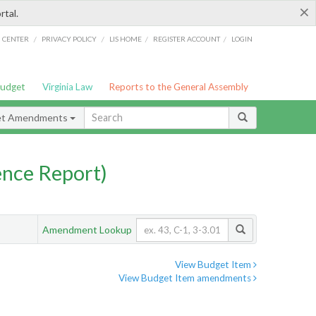
×
rtal.
/
/
/
/
G CENTER
PRIVACY POLICY
LIS HOME
REGISTER ACCOUNT
LOGIN
Budget
Virginia Law
Reports to the General Assembly
et Amendments
nce Report)
Amendment Lookup
View Budget Item
View Budget Item amendments