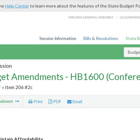
the
Help Center
to learn more about the features of the State Budget Po
/
VIRGINIA GENERAL ASSEMBLY
LIS LEARNIN
Session Information
Bills & Resolutions
State 
Budg
ssion
et Amendments - HB1600 (Confere
r
» Item 206 #2c
ndment
Print
PDF
Email
intain Affordability