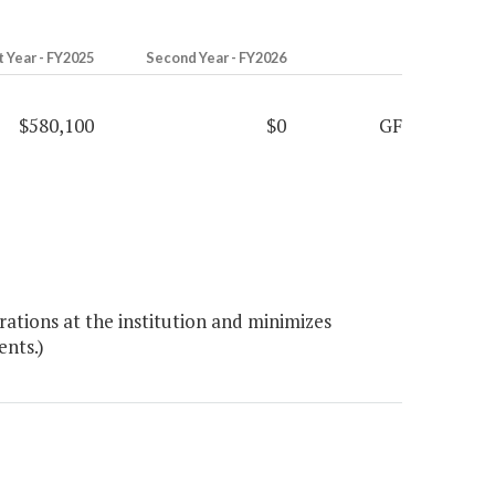
t Year - FY2025
Second Year - FY2026
$580,100
$0
GF
ations at the institution and minimizes
ents.)