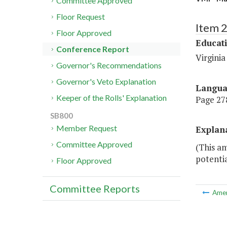
Committee Approved
Floor Request
Item 
Floor Approved
Educat
Conference Report
Virginia
Governor's Recommendations
Governor's Veto Explanation
Langu
Keeper of the Rolls' Explanation
Page 278
SB800
Member Request
Explan
Committee Approved
(This a
potentia
Floor Approved
Committee Reports
Ame