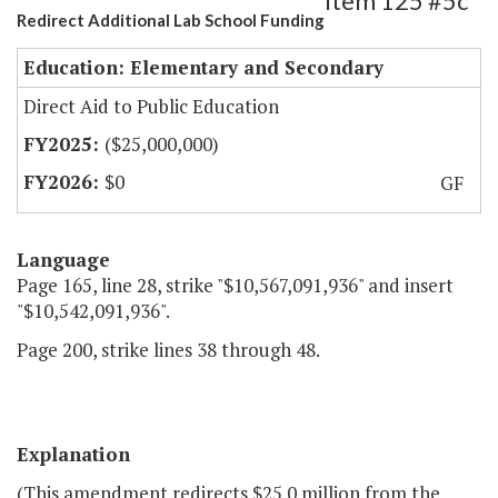
Item 125 #5c
Redirect Additional Lab School Funding
Education: Elementary and Secondary
Direct Aid to Public Education
($25,000,000)
$0
GF
Language
Page 165, line 28, strike "$10,567,091,936" and insert
"$10,542,091,936".
Page 200, strike lines 38 through 48.
Explanation
(This amendment redirects $25.0 million from the