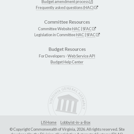
Budget amendment process
Frequently asked questions (HAC)
Committee Resources
Committee Website
HAC
|
SFAC
Legislation in Committee
HAC
|
SFAC
Budget Resources
For Developers -
Web Service API
Budget Help Center
LIS Home
Lobbyist-in-a-Box
© Copyright Commonwealth of Virginia, 2026. All rights reserved. Site