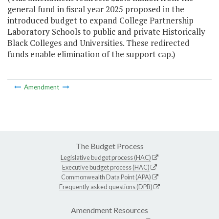
general fund in fiscal year 2025 proposed in the
introduced budget to expand College Partnership
Laboratory Schools to public and private Historically
Black Colleges and Universities. These redirected
funds enable elimination of the support cap.)
Amendment
The Budget Process
Legislative budget process (HAC)
Executive budget process (HAC)
Commonwealth Data Point (APA)
Frequently asked questions (DPB)
Amendment Resources