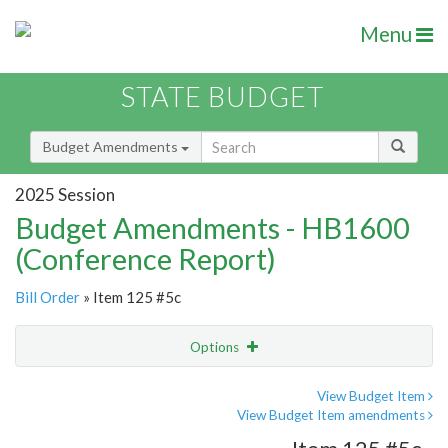
Menu
STATE BUDGET
Budget Amendments
2025 Session
Budget Amendments - HB1600
(Conference Report)
Bill Order
» Item 125 #5c
Options
Amendment
Email
View Budget Item
View Budget Item amendments
Amendment Lookup