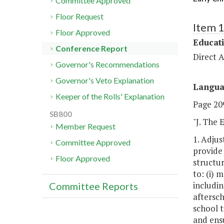
Committee Approved
Floor Request
Item 
Floor Approved
Educat
Conference Report
Direct A
Governor's Recommendations
Governor's Veto Explanation
Langu
Keeper of the Rolls' Explanation
Page 209
SB800
"J. The
Member Request
1. Adju
Committee Approved
provide 
Floor Approved
structu
to: (i) 
includin
Committee Reports
aftersc
school t
and ensu