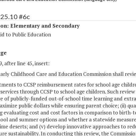
125.10 #6c
ion: Elementary and Secondary
id to Public Education
age
, after line 45, insert:
 Early Childhood Care and Education Commission shall re
stments to CCSP reimbursement rates for school age childr
services through CCSP to school age children. Such review
re of publicly-funded out-of-school time learning and ext
maximize public dollars while ensuring parent choice; (ii) 
g evaluating cost and cost factors in comparison to birth-t
hool and summer options and whether a statewide measureme
ime deserts; and (v) develop innovative approaches to red
re sustainability. In conducting this review, the Commissio