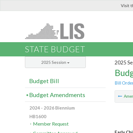
Visit 
LIS
STATE BUDGET
2025 Se
2025 Session
Budg
Budget Bill
Bill Orde
Budget Amendments
Ame
2024 - 2026 Biennium
HB1600
Member Request
Early Ch