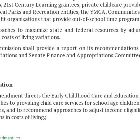
s, 21st Century Learning grantees, private childcare provid
cal Parks and Recreation entities, the YMCA, Communities 
fit organizations that provide out-of-school time program
oaches to maximize state and federal resources by adjust
 costs of living variations.
mission shall provide a report on its recommendations
iations and Senate Finance and Appropriations Committee
ation
mendment directs the Early Childhood Care and Education
es to providing child care services for school age childre
s, and to recommend approaches to adjust income eligibili
s in costs of living.)
ndment