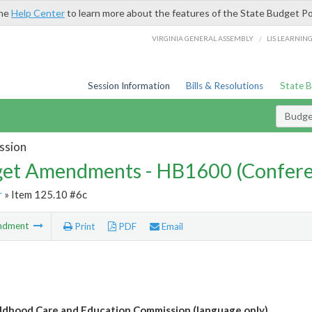
the
Help Center
to learn more about the features of the State Budget Po
/
VIRGINIA GENERAL ASSEMBLY
LIS LEARNIN
Session Information
Bills & Resolutions
State 
Budg
ssion
et Amendments - HB1600 (Confere
r
» Item 125.10 #6c
ndment
Print
PDF
Email
ildhood Care and Education Commission (language only)