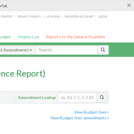
×
rtal.
/
/
/
/
G CENTER
PRIVACY POLICY
LIS HOME
REGISTER ACCOUNT
LOGIN
Budget
Virginia Law
Reports to the General Assembly
et Amendments
nce Report)
Amendment Lookup
View Budget Item
View Budget Item amendments