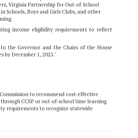
ers, Virginia Partnership for Out-of-School
in Schools, Boys and Girls Clubs, and other
ming.
ing income eligibility requirements to reflect
 to the Governor and the Chairs of the House
s by December 1, 2025."
 Commission to recommend cost-effective
n through CCSP or out-of-school time learning
ty requirements to recognize statewide