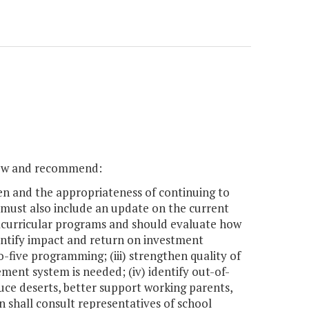
view and recommend:
en and the appropriateness of continuing to
 must also include an update on the current
racurricular programs and should evaluate how
quantify impact and return on investment
o-five programming; (iii) strengthen quality of
nt system is needed; (iv) identify out-of-
uce deserts, better support working parents,
n shall consult representatives of school