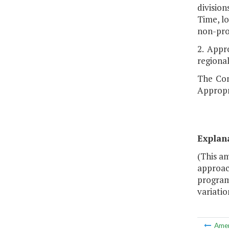
division
Time, lo
non-pro
2. Appr
regional
The Com
Appropr
Explan
(This a
approach
program
variation
Ame