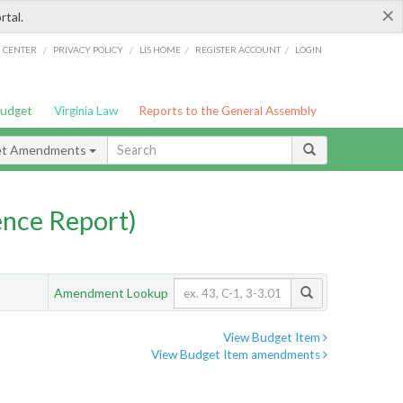
×
rtal.
/
/
/
/
G CENTER
PRIVACY POLICY
LIS HOME
REGISTER ACCOUNT
LOGIN
Budget
Virginia Law
Reports to the General Assembly
et Amendments
nce Report)
Amendment Lookup
View Budget Item
View Budget Item amendments