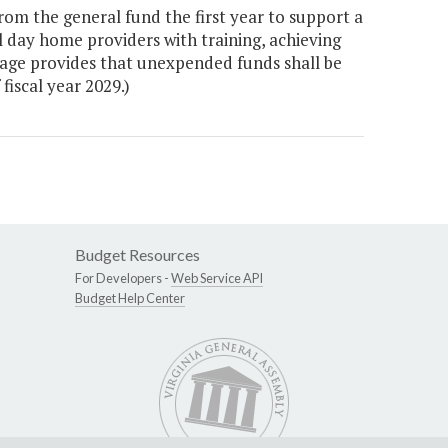
om the general fund the first year to support a
day home providers with training, achieving
guage provides that unexpended funds shall be
fiscal year 2029.)
Budget Resources
For Developers -
Web Service API
Budget Help Center