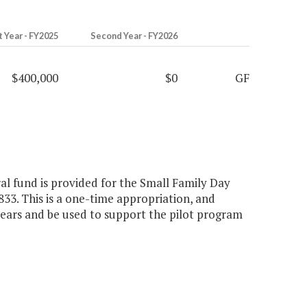
t Year - FY2025
Second Year - FY2026
$400,000
$0
GF
ral fund is provided for the Small Family Day
33. This is a one-time appropriation, and
years and be used to support the pilot program