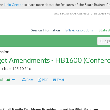
the
Help Center
to learn more about the features of the State Budget Po
/
VIRGINIA GENERAL ASSEMBLY
LIS LEARNIN
Session Information
Bills & Resolutions
State 
Budg
ssion
et Amendments - HB1600 (Confere
r
» Item 125.10 #1c
ndment
Print
PDF
Email
- Small Family Day Home Provider Incentive Pilot Program