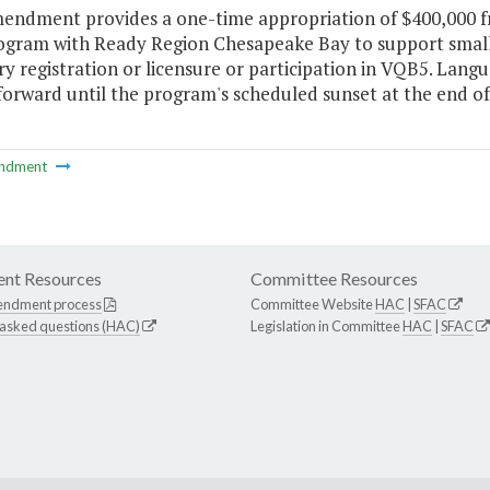
mendment provides a one-time appropriation of $400,000 fr
rogram with Ready Region Chesapeake Bay to support small 
y registration or licensure or participation in VQB5. Lan
forward until the program's scheduled sunset at the end of 
ndment
nt Resources
Committee Resources
endment process
Committee Website
HAC
|
SFAC
 asked questions (HAC)
Legislation in Committee
HAC
|
SFAC