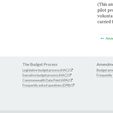
(This a
pilot p
voluntar
carried 
Ame
The Budget Process
Amendme
Legislative budget process (HAC)
Budget am
Executive budget process (HAC)
Frequently
Commonwealth Data Point (APA)
Frequently asked questions (DPB)