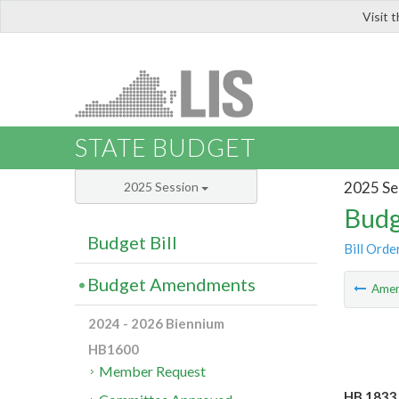
Visit 
LIS
STATE BUDGET
2025 Se
2025 Session
Budg
Budget Bill
Bill Orde
Budget Amendments
Ame
2024 - 2026 Biennium
HB1600
Member Request
HB 1833 