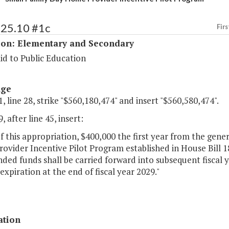
125.10 #1c
Firs
ion: Elementary and Secondary
id to Public Education
age
, line 28, strike "$560,180,474" and insert "$560,580,474".
, after line 45, insert:
of this appropriation, $400,000 the first year from the gene
vider Incentive Pilot Program established in House Bill 18
ed funds shall be carried forward into subsequent fiscal 
s expiration at the end of fiscal year 2029."
ation