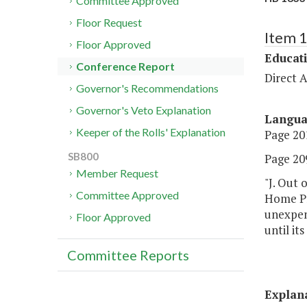
Committee Approved
Floor Request
Item 
Floor Approved
Educat
Conference Report
Direct A
Governor's Recommendations
Governor's Veto Explanation
Langu
Keeper of the Rolls' Explanation
Page 201
SB800
Page 209
Member Request
"J. Out 
Committee Approved
Home Pro
unexpend
Floor Approved
until it
Committee Reports
Explan