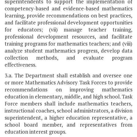
superintendents to support the implementation of
competency-based and evidence-based mathematics
learning, provide recommendations on best practices,
and facilitate professional development opportunities
for educators; (vii) manage teacher training,
professional development resources, and facilitate
training programs for mathematics teachers; and (viii)
analyze student mathematics progress, develop data
collection methods, and evaluate program
effectiveness.
3.a. The Department shall establish and oversee one
or more Mathematics Advisory Task Forces to provide
recommendations on improving mathematics
education in elementary, middle, and high school. Task
Force members shall include mathematics teachers,
instructional coaches, school administrators, a division
superintendent, a higher education representative, a
school board member, and representatives from
education interest groups.