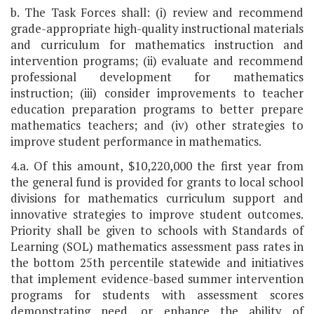
b. The Task Forces shall: (i) review and recommend
grade-appropriate high-quality instructional materials
and curriculum for mathematics instruction and
intervention programs; (ii) evaluate and recommend
professional development for mathematics
instruction; (iii) consider improvements to teacher
education preparation programs to better prepare
mathematics teachers; and (iv) other strategies to
improve student performance in mathematics.
4.a. Of this amount, $10,220,000 the first year from
the general fund is provided for grants to local school
divisions for mathematics curriculum support and
innovative strategies to improve student outcomes.
Priority shall be given to schools with Standards of
Learning (SOL) mathematics assessment pass rates in
the bottom 25th percentile statewide and initiatives
that implement evidence-based summer intervention
programs for students with assessment scores
demonstrating need, or enhance the ability of