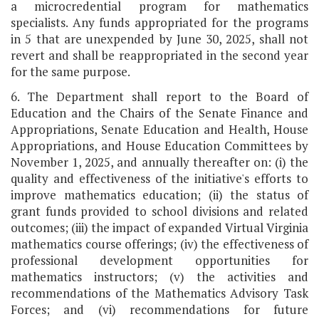
a microcredential program for mathematics
specialists. Any funds appropriated for the programs
in 5 that are unexpended by June 30, 2025, shall not
revert and shall be reappropriated in the second year
for the same purpose.
6. The Department shall report to the Board of
Education and the Chairs of the Senate Finance and
Appropriations, Senate Education and Health, House
Appropriations, and House Education Committees by
November 1, 2025, and annually thereafter on: (i) the
quality and effectiveness of the initiative's efforts to
improve mathematics education; (ii) the status of
grant funds provided to school divisions and related
outcomes; (iii) the impact of expanded Virtual Virginia
mathematics course offerings; (iv) the effectiveness of
professional development opportunities for
mathematics instructors; (v) the activities and
recommendations of the Mathematics Advisory Task
Forces; and (vi) recommendations for future