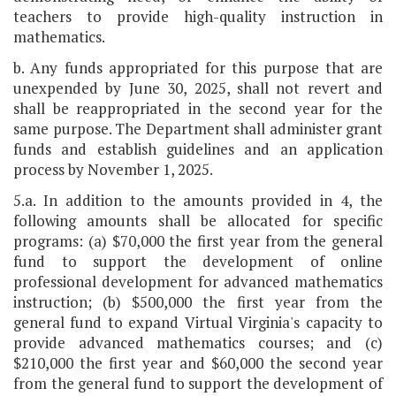
teachers to provide high-quality instruction in
mathematics.
b. Any funds appropriated for this purpose that are
unexpended by June 30, 2025, shall not revert and
shall be reappropriated in the second year for the
same purpose. The Department shall administer grant
funds and establish guidelines and an application
process by November 1, 2025.
5.a. In addition to the amounts provided in 4, the
following amounts shall be allocated for specific
programs: (a) $70,000 the first year from the general
fund to support the development of online
professional development for advanced mathematics
instruction; (b) $500,000 the first year from the
general fund to expand Virtual Virginia's capacity to
provide advanced mathematics courses; and (c)
$210,000 the first year and $60,000 the second year
from the general fund to support the development of