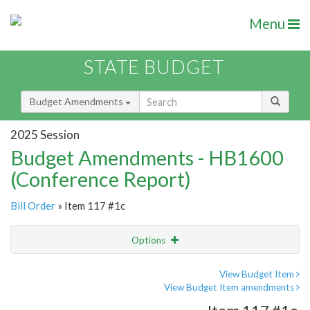
Menu
STATE BUDGET
Budget Amendments
2025 Session
Budget Amendments - HB1600
(Conference Report)
Bill Order
» Item 117 #1c
Options
Amendment
Email
View Budget Item
View Budget Item amendments
Amendment Lookup