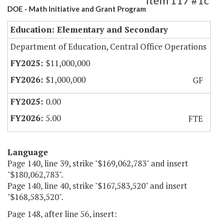
Item 117 #1c
DOE - Math Initiative and Grant Program
Education: Elementary and Secondary
Department of Education, Central Office Operations
$11,000,000
$1,000,000
GF
0.00
5.00
FTE
Language
Page 140, line 39, strike "$169,062,783" and insert
"$180,062,783".
Page 140, line 40, strike "$167,583,520" and insert
"$168,583,520".
Page 148, after line 56, insert: