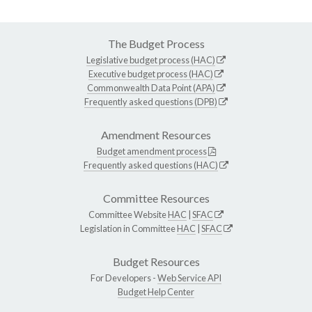
The Budget Process
Legislative budget process (HAC)
Executive budget process (HAC)
Commonwealth Data Point (APA)
Frequently asked questions (DPB)
Amendment Resources
Budget amendment process
Frequently asked questions (HAC)
Committee Resources
Committee Website
HAC
|
SFAC
Legislation in Committee
HAC
|
SFAC
Budget Resources
For Developers -
Web Service API
Budget Help Center