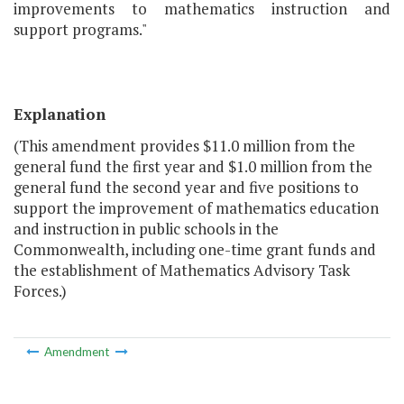
improvements to mathematics instruction and
support programs."
Explanation
(This amendment provides $11.0 million from the
general fund the first year and $1.0 million from the
general fund the second year and five positions to
support the improvement of mathematics education
and instruction in public schools in the
Commonwealth, including one-time grant funds and
the establishment of Mathematics Advisory Task
Forces.)
Amendment