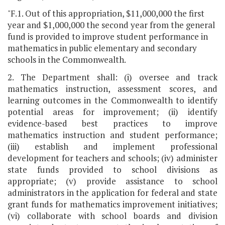
"F.1. Out of this appropriation, $11,000,000 the first
year and $1,000,000 the second year from the general
fund is provided to improve student performance in
mathematics in public elementary and secondary
schools in the Commonwealth.
2. The Department shall: (i) oversee and track
mathematics instruction, assessment scores, and
learning outcomes in the Commonwealth to identify
potential areas for improvement; (ii) identify
evidence-based best practices to improve
mathematics instruction and student performance;
(iii) establish and implement professional
development for teachers and schools; (iv) administer
state funds provided to school divisions as
appropriate; (v) provide assistance to school
administrators in the application for federal and state
grant funds for mathematics improvement initiatives;
(vi) collaborate with school boards and division