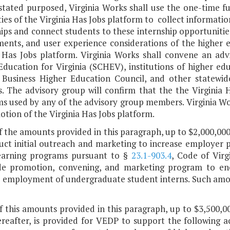
 stated purposed, Virginia Works shall use the one-time f
ties of the Virginia Has Jobs platform to collect informat
ips and connect students to these internship opportunities
ments, and user experience considerations of the higher 
a Has Jobs platform. Virginia Works shall convene an adv
Education for Virginia (SCHEV), institutions of higher e
a Business Higher Education Council, and other statewi
. The advisory group will confirm that the the Virginia H
ms used by any of the advisory group members. Virginia Wo
tion of the Virginia Has Jobs platform.
f the amounts provided in this paragraph, up to $2,000,000
uct initial outreach and marketing to increase employer p
earning programs pursuant to §
23.1-903.4
, Code of Virg
de promotion, convening, and marketing program to enc
e employment of undergraduate student interns. Such amoun
f this amounts provided in this paragraph, up to $3,500,00
reafter, is provided for VEDP to support the following act