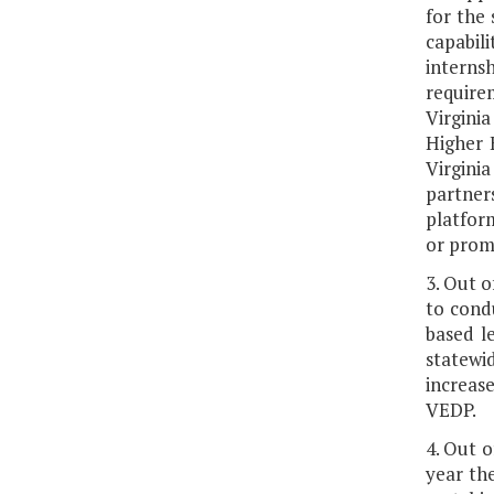
for the
capabili
internsh
require
Virgini
Higher 
Virgini
partners
platfor
or promo
3. Out o
to cond
based l
statewi
increas
VEDP.
4. Out o
year the