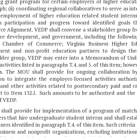
g grant program for certain employers of higher educatio
h; (ii) coordinating regional collaboratives to serve as in
employment of higher education related student interns i
 participation and progress toward identified goals t
ce Alignment. VEDP shall convene a stakeholder group fro
ce development, and government, including the followi
a Chamber of Commerce; Virginia Business Higher Ed
ent and non-profit education partners to design the
lder group, VEDP may enter into a Memorandum of Under
activities listed in paragraphs T.4. and 5. of this item; how
ies. The MOU shall provide for ongoing collaboration 
on to integrate the employer-focused activities author
 and other activities related to postsecondary paid and c
t to Item 132.I. Such amounts to be authorized and the 
f VEDP.
 shall provide for implementation of a program of matchi
s that hire undergraduate student interns and shall establ
ners identified in paragraph T.4. of this item. Such criteria sh
usiness and nonprofit organizations, excluding institution