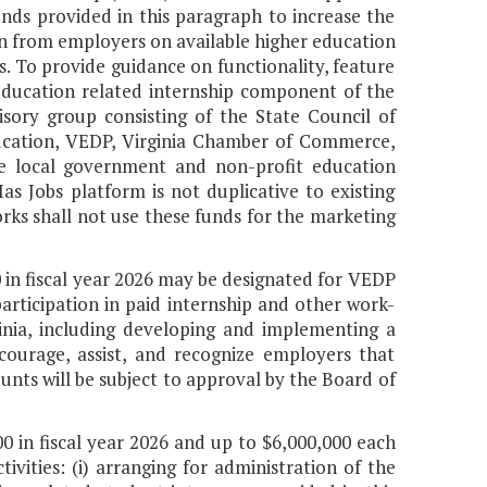
unds provided in this paragraph to increase the
ion from employers on available higher education
. To provide guidance on functionality, feature
education related internship component of the
isory group consisting of the State Council of
ducation, VEDP, Virginia Chamber of Commerce,
de local government and non-profit education
as Jobs platform is not duplicative to existing
rks shall not use these funds for the marketing
 in fiscal year 2026 may be designated for VEDP
articipation in paid internship and other work-
inia, including developing and implementing a
ourage, assist, and recognize employers that
ts will be subject to approval by the Board of
0 in fiscal year 2026 and up to $6,000,000 each
ivities: (i) arranging for administration of the