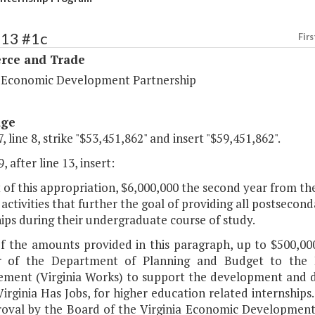
113 #1c
Firs
ce and Trade
a Economic Development Partnership
age
, line 8, strike "$53,451,862" and insert "$59,451,862".
, after line 13, insert:
 of this appropriation, $6,000,000 the second year from th
activities that further the goal of providing all postsecon
ips during their undergraduate course of study.
of the amounts provided in this paragraph, up to $500,000
or of the Department of Planning and Budget to the
ment (Virginia Works) to support the development and d
Virginia Has Jobs, for higher education related internships
roval by the Board of the Virginia Economic Development