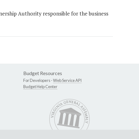
rship Authority responsible for the business
Budget Resources
For Developers -
Web Service API
Budget Help Center