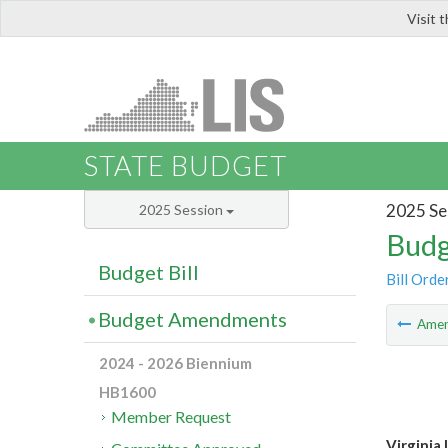
Visit 
LIS
STATE BUDGET
2025 Se
2025 Session
Budg
Budget Bill
Bill Orde
Budget Amendments
Ame
2024 - 2026 Biennium
HB1600
Member Request
Virginia