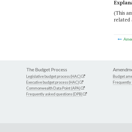
Explan
(This a
related 
Ame
The Budget Process
Amendme
Legislative budget process (HAC)
Budget am
Executive budget process (HAC)
Frequently
Commonwealth Data Point (APA)
Frequently asked questions (DPB)