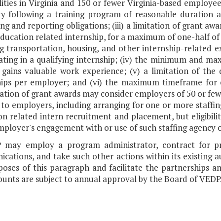
lities in Virginia and 150 or fewer Virginia-based employees;
ty following a training program of reasonable duration
g and reporting obligations; (iii) a limitation of grant a
ducation related internship, for a maximum of one-half of 
g transportation, housing, and other internship-related ex
pating in a qualifying internship; (iv) the minimum and 
 gains valuable work experience; (v) a limitation of the
hips per employer; and (vi) the maximum timeframe for em
ization of grant awards may consider employers of 50 or f
 to employers, including arranging for one or more staffin
n related intern recruitment and placement, but eligibili
ployer's engagement with or use of such staffing agency o
 may employ a program administrator, contract for pro
cations, and take such other actions within its existing 
oses of this paragraph and facilitate the partnerships and
unts are subject to annual approval by the Board of VEDP.