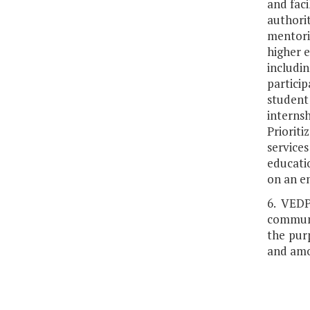
and faci
authori
mentorin
higher e
includin
partici
student
interns
Priorit
services
educatio
on an em
6. VEDP
communi
the purp
and amo