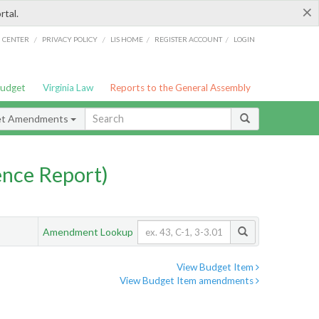
×
rtal.
/
/
/
/
G CENTER
PRIVACY POLICY
LIS HOME
REGISTER ACCOUNT
LOGIN
Budget
Virginia Law
Reports to the General Assembly
et Amendments
nce Report)
Amendment Lookup
View Budget Item
View Budget Item amendments