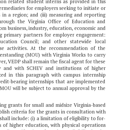
n related student interns as provided in this
termediaries for employers seeking to initiate or
n a region; and (iii) measuring and reporting
hrough the Virginia Office of Education and
m business, industry, education, economic and
ng primary partners for employer engagement:
ucation Council; and other statewide local
se activities. At the recommendation of the
standing (MOU) with Virginia Works to carry
ever, VEDP shall remain the fiscal agent for these
by and with SCHEV and institutions of higher
ized in this paragraph with campus internship
redit-bearing internships that are implemented
MOU will be subject to annual approval by the
ng grants for small and midsize Virginia-based
ish criteria for the grants in consultation with
all include: (i) a limitation of eligibility to for-
s of higher education, with physical operations