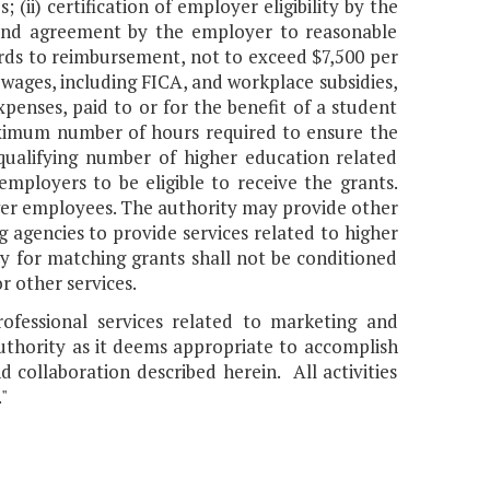
 (ii) certification of employer eligibility by the
 and agreement by the employer to reasonable
wards to reimbursement, not to exceed $7,500 per
wages, including FICA, and workplace subsidies,
penses, paid to or for the benefit of a student
maximum number of hours required to ensure the
 qualifying number of higher education related
ployers to be eligible to receive the grants.
ewer employees. The authority may provide other
g agencies to provide services related to higher
ty for matching grants shall not be conditioned
r other services.
fessional services related to marketing and
authority as it deems appropriate to accomplish
 collaboration described herein. All activities
"