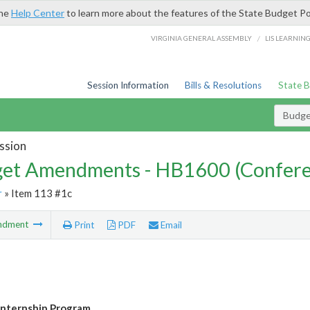
the
Help Center
to learn more about the features of the State Budget Po
/
VIRGINIA GENERAL ASSEMBLY
LIS LEARNIN
Session Information
Bills & Resolutions
State 
Budg
ssion
et Amendments - HB1600 (Confere
r
» Item 113 #1c
ndment
Print
PDF
Email
 Internship Program