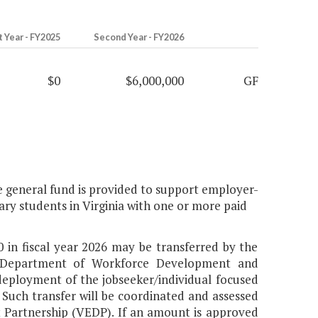
t Year - FY2025
Second Year - FY2026
$0
$6,000,000
GF
e general fund is provided to support employer-
dary students in Virginia with one or more paid
 in fiscal year 2026 may be transferred by the
 Department of Workforce Development and
eployment of the jobseeker/individual focused
. Such transfer will be coordinated and assessed
 Partnership (VEDP). If an amount is approved