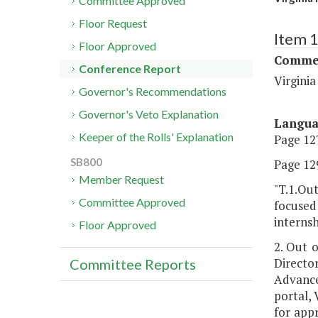
Committee Approved
Floor Request
Item 
Floor Approved
Commer
Conference Report
Virgini
Governor's Recommendations
Governor's Veto Explanation
Langu
Keeper of the Rolls' Explanation
Page 127
SB800
Page 129
Member Request
"T.1.Out
Committee Approved
focused 
internsh
Floor Approved
2. Out 
Direct
Committee Reports
Advance
portal, 
for app