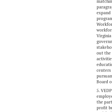
matchin
paragrap
expand 
program
Workfor
workfor
Virgini
governm
stakeho
out the 
activit
educati
centers
pursuan
Board o
5. VEDP
employer
the part
profit b