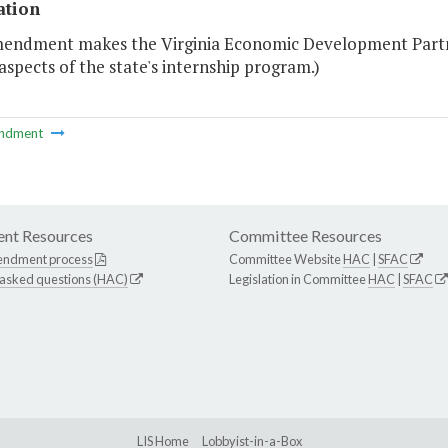
ation
mendment makes the Virginia Economic Development Partne
aspects of the state's internship program.)
ndment
nt Resources
Committee Resources
endment process
Committee Website
HAC
|
SFAC
 asked questions (HAC)
Legislation in Committee
HAC
|
SFAC
LIS Home
Lobbyist-in-a-Box