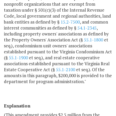
nonprofit organizations that are exempt from
taxation under § 501(c)(3) of the Internal Revenue
Code, local government and regional authorities, land
bank entities as defined by §
15.2-7500
, and common
interest communities as defined by §
54.1-2345
,
including property owners' associations as defined by
the Property Owners' Association Act (§
55.1-1800
et
seq.), condominium unit owners' associations
established pursuant to the Virginia Condominium Act
(§
55.1-1900
et seq.), and real estate cooperative
associations established pursuant to the Virginia Real
Estate Cooperative Act (§
55.1-2100
et seq.). Of the
amounts in this paragraph, $200,000 is provided to the
department for program administration."
Explanation
(This amendment provides $2.5 million from the