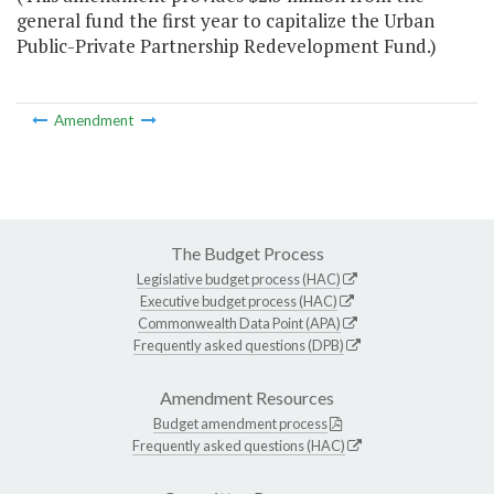
general fund the first year to capitalize the Urban
Public-Private Partnership Redevelopment Fund.)
Amendment
The Budget Process
Legislative budget process (HAC)
Executive budget process (HAC)
Commonwealth Data Point (APA)
Frequently asked questions (DPB)
Amendment Resources
Budget amendment process
Frequently asked questions (HAC)