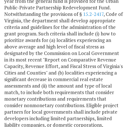
year from the general fund is provided for the Urban
Public-Private Partnership Redevelopment Fund.
Notwithstanding the provisions of §
15.2-2417
, Code of
Virginia, the department shall develop appropriate
criteria and guidelines for the administration of the
grant program. Such criteria shall include (i) how to
prioritize awards for (a) localities experiencing an
above average and high level of fiscal stress as
designated by the Commission on Local Government
in its most recent "Report on Comparative Revenue
Capacity, Revenue Effort, and Fiscal Stress of Virginia's
Cities and Counties" and (b) localities experiencing a
significant decrease in commercial real estate
assessments and (ii) the amount and type of local
match, to include both requirements that consider
monetary contributions and requirements that
consider nonmonetary contributions. Eligible project
partners for local governments shall include private
developers including limited partnerships, limited
liability companies, or domestic corporations,