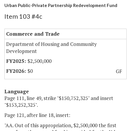
Urban Public-Private Partnership Redevelopment Fund
Item 103 #4c
Commerce and Trade
Department of Housing and Community
Development
$2,500,000
$0
GF
Language
Page 111, line 49, strike "$150,752,325" and insert
"$153,252,325".
Page 121, after line 18, insert:
"AA. Out of this appropriation, $2,500,000 the first