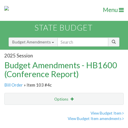
Menu
STATE BUDGET
Budget Amendments
2025 Session
Budget Amendments - HB1600
(Conference Report)
Bill Order
» Item 103 #4c
Options
Amendment
Email
View Budget Item
View Budget Item amendments
Amendment Lookup