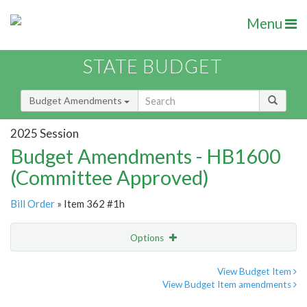
Menu
STATE BUDGET
Budget Amendments
2025 Session
Budget Amendments - HB1600
(Committee Approved)
Bill Order
» Item 362 #1h
Options
Amendment
Email
View Budget Item
View Budget Item amendments
Amendment Lookup