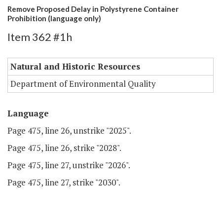
Remove Proposed Delay in Polystyrene Container
Prohibition (language only)
Item 362 #1h
Natural and Historic Resources
Department of Environmental Quality
Language
Page 475, line 26, unstrike "2025".
Page 475, line 26, strike "2028".
Page 475, line 27, unstrike "2026".
Page 475, line 27, strike "2030".