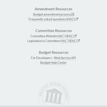
Amendment Resources
Budget amendment process
Frequently asked questions (HAC)
Committee Resources
Committee Website
HAC
|
SFAC
Legislation in Committee
HAC
|
SFAC
Budget Resources
For Developers -
Web Service API
Budget Help Center