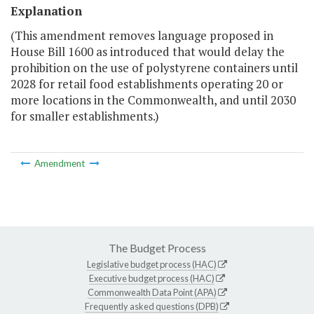
Explanation
(This amendment removes language proposed in
House Bill 1600 as introduced that would delay the
prohibition on the use of polystyrene containers until
2028 for retail food establishments operating 20 or
more locations in the Commonwealth, and until 2030
for smaller establishments.)
Amendment
The Budget Process
Legislative budget process (HAC)
Executive budget process (HAC)
Commonwealth Data Point (APA)
Frequently asked questions (DPB)