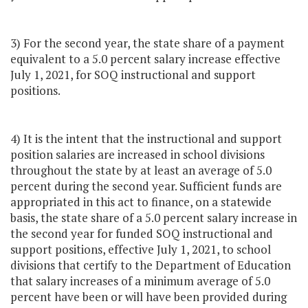
3) For the second year, the state share of a payment
equivalent to a 5.0 percent salary increase effective
July 1, 2021, for SOQ instructional and support
positions.
4) It is the intent that the instructional and support
position salaries are increased in school divisions
throughout the state by at least an average of 5.0
percent during the second year. Sufficient funds are
appropriated in this act to finance, on a statewide
basis, the state share of a 5.0 percent salary increase in
the second year for funded SOQ instructional and
support positions, effective July 1, 2021, to school
divisions that certify to the Department of Education
that salary increases of a minimum average of 5.0
percent have been or will have been provided during