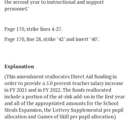
the second year to instructional and support
personnel."
Page 170, strike lines 4-27.
Page 170, line 28, strike "42" and insert "40".
Explanation
(This amendment reallocates Direct Aid funding in
order to provide a 5.0 percent teacher salary increase
in FY 2021 and in FY 2022. The funds reallocated
include a portion of the at-risk add-on in the first year
and all of the appropriated amounts for the School
Meals Expansion, the Lottery Supplemental per pupil
allocation and Games of Skill per pupil allocation.)