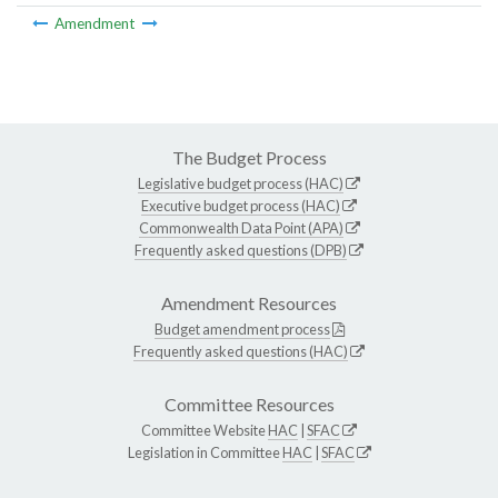
Amendment
The Budget Process
Legislative budget process (HAC)
Executive budget process (HAC)
Commonwealth Data Point (APA)
Frequently asked questions (DPB)
Amendment Resources
Budget amendment process
Frequently asked questions (HAC)
Committee Resources
Committee Website
HAC
|
SFAC
Legislation in Committee
HAC
|
SFAC