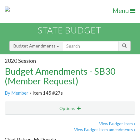
Menu
STATE BUDGET
Budget Amendments
2020 Session
Budget Amendments - SB30
(Member Request)
By Member
» Item 145 #27s
Options
Amendment
Email
View Budget Item
View Budget Item amendments
Amendment Lookup
Chief Patron: McDougle