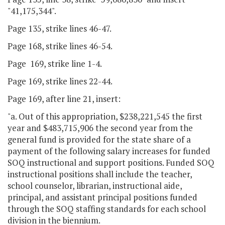
"41,175,344".
Page 135, strike lines 46-47.
Page 168, strike lines 46-54.
Page 169, strike line 1-4.
Page 169, strike lines 22-44.
Page 169, after line 21, insert:
"a. Out of this appropriation, $238,221,545 the first
year and $483,715,906 the second year from the
general fund is provided for the state share of a
payment of the following salary increases for funded
SOQ instructional and support positions. Funded SOQ
instructional positions shall include the teacher,
school counselor, librarian, instructional aide,
principal, and assistant principal positions funded
through the SOQ staffing standards for each school
division in the biennium.