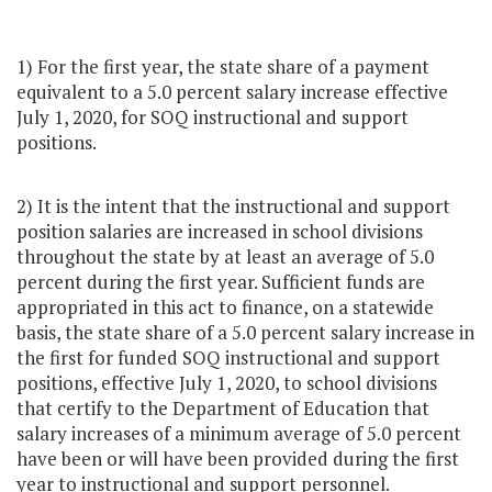
1) For the first year, the state share of a payment
equivalent to a 5.0 percent salary increase effective
July 1, 2020, for SOQ instructional and support
positions.
2) It is the intent that the instructional and support
position salaries are increased in school divisions
throughout the state by at least an average of 5.0
percent during the first year. Sufficient funds are
appropriated in this act to finance, on a statewide
basis, the state share of a 5.0 percent salary increase in
the first for funded SOQ instructional and support
positions, effective July 1, 2020, to school divisions
that certify to the Department of Education that
salary increases of a minimum average of 5.0 percent
have been or will have been provided during the first
year to instructional and support personnel.