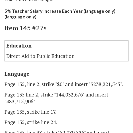
5% Teacher Salary Increase Each Year (language only)
(language only)
Item 145 #27s
Education
Direct Aid to Public Education
Language
Page 135, line 2, strike "$0" and insert "$238,221,545".
Page 135 line 2, strike "144,032,676" and insert
"483,715,906".
Page 135, strike line 17.
Page 135, strike line 24.
Page 135, line 38, strike "59,080,836" and insert