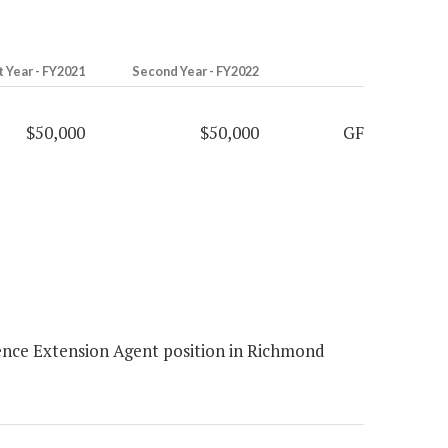
t Year - FY2021
Second Year - FY2022
$50,000
$50,000
GF
ence Extension Agent position in Richmond