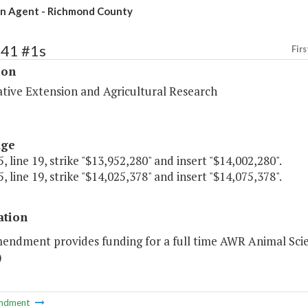
n Agent - Richmond County
241 #1s
Firs
ion
tive Extension and Agricultural Research
age
, line 19, strike "$13,952,280" and insert "$14,002,280".
, line 19, strike "$14,025,378" and insert "$14,075,378".
ation
mendment provides funding for a full time AWR Animal Sci
)
ndment