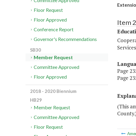
Committee Approved
Extensio
Floor Request
Floor Approved
Item 
Conference Report
Educat
Governor's Recommendations
Coopera
Services
SB30
Member Request
Langu
Committee Approved
Page 235
Floor Approved
Page 235
2018 - 2020 Biennium
Explan
HB29
(This a
Member Request
County.
Committee Approved
Floor Request
Ame