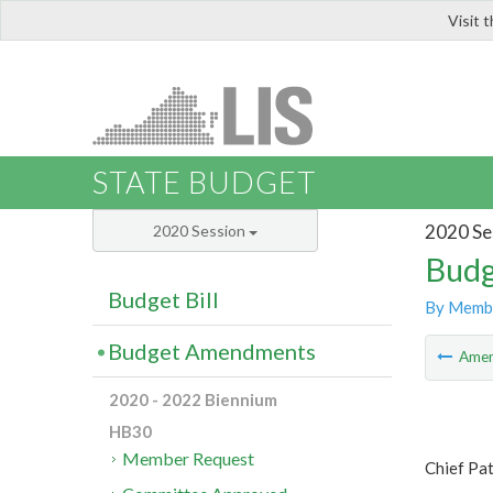
Visit 
LIS
STATE BUDGET
2020 Se
2020 Session
Budg
Budget Bill
By Memb
Budget Amendments
Ame
2020 - 2022 Biennium
HB30
Member Request
Chief Pa