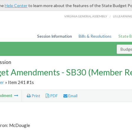
the
Help Center
to learn more about the features of the State Budget Po
/
VIRGINIA GENERAL ASSEMBLY
LIS LEARNIN
Session Information
Bills & Resolutions
State 
Budg
ssion
et Amendments - SB30 (Member Re
er
» Item 241 #1s
ndment
Print
PDF
Email
tron: McDougle