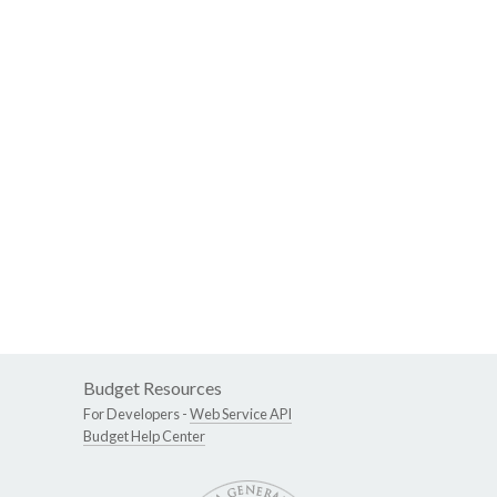
Budget Resources
For Developers -
Web Service API
Budget Help Center