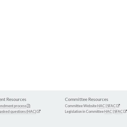
nt Resources
Committee Resources
endment process
Committee Website
HAC
|
SFAC
 asked questions (HAC)
Legislation in Committee
HAC
|
SFAC