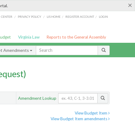
×
rtal.
/
/
/
/
G CENTER
PRIVACY POLICY
LIS HOME
REGISTER ACCOUNT
LOGIN
Budget
Virginia Law
Reports to the General Assembly
et Amendments
quest)
Amendment Lookup
View Budget Item
View Budget Item amendments