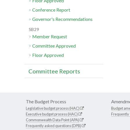
Floor Approved
Conference Report
Governor's Recommendations
SB29
Member Request
Committee Approved
Floor Approved
Committee Reports
The Budget Process
Amendme
Legislative budget process (HAC)
Budget am
Executive budget process (HAC)
Frequently
Commonwealth Data Point (APA)
Frequently asked questions (DPB)