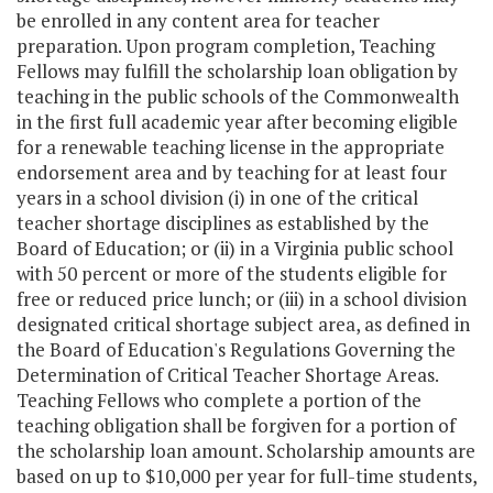
be enrolled in any content area for teacher
preparation. Upon program completion, Teaching
Fellows may fulfill the scholarship loan obligation by
teaching in the public schools of the Commonwealth
in the first full academic year after becoming eligible
for a renewable teaching license in the appropriate
endorsement area and by teaching for at least four
years in a school division (i) in one of the critical
teacher shortage disciplines as established by the
Board of Education; or (ii) in a Virginia public school
with 50 percent or more of the students eligible for
free or reduced price lunch; or (iii) in a school division
designated critical shortage subject area, as defined in
the Board of Education's Regulations Governing the
Determination of Critical Teacher Shortage Areas.
Teaching Fellows who complete a portion of the
teaching obligation shall be forgiven for a portion of
the scholarship loan amount. Scholarship amounts are
based on up to $10,000 per year for full-time students,