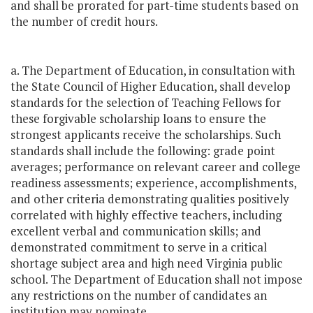
and shall be prorated for part-time students based on
the number of credit hours.
a. The Department of Education, in consultation with
the State Council of Higher Education, shall develop
standards for the selection of Teaching Fellows for
these forgivable scholarship loans to ensure the
strongest applicants receive the scholarships. Such
standards shall include the following: grade point
averages; performance on relevant career and college
readiness assessments; experience, accomplishments,
and other criteria demonstrating qualities positively
correlated with highly effective teachers, including
excellent verbal and communication skills; and
demonstrated commitment to serve in a critical
shortage subject area and high need Virginia public
school. The Department of Education shall not impose
any restrictions on the number of candidates an
institution may nominate.