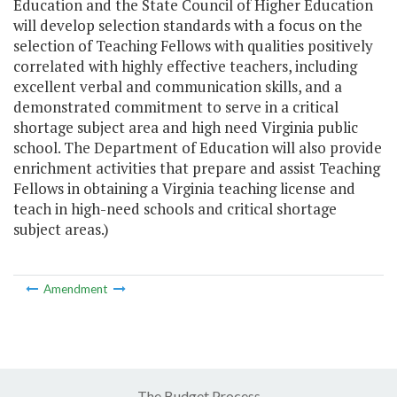
Education and the State Council of Higher Education
will develop selection standards with a focus on the
selection of Teaching Fellows with qualities positively
correlated with highly effective teachers, including
excellent verbal and communication skills, and a
demonstrated commitment to serve in a critical
shortage subject area and high need Virginia public
school. The Department of Education will also provide
enrichment activities that prepare and assist Teaching
Fellows in obtaining a Virginia teaching license and
teach in high-need schools and critical shortage
subject areas.)
Amendment
The Budget Process