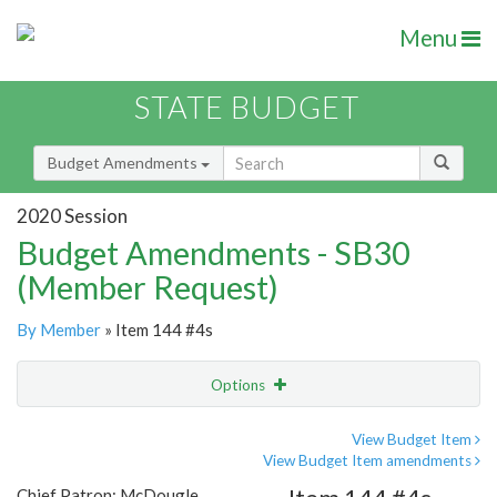
Menu
STATE BUDGET
Budget Amendments
2020 Session
Budget Amendments - SB30
(Member Request)
By Member
» Item 144 #4s
Options
Amendment
Email
View Budget Item
View Budget Item amendments
Amendment Lookup
Chief Patron: McDougle