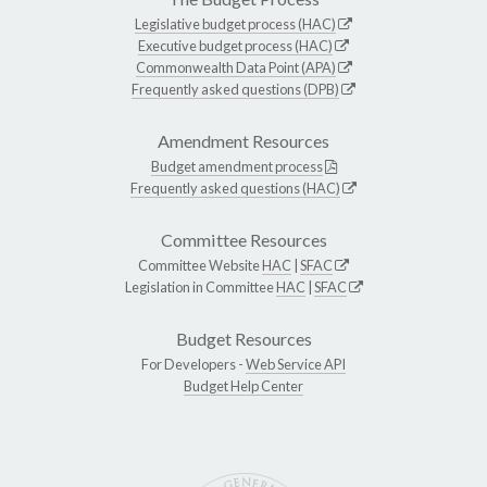
Legislative budget process (HAC)
Executive budget process (HAC)
Commonwealth Data Point (APA)
Frequently asked questions (DPB)
Amendment Resources
Budget amendment process
Frequently asked questions (HAC)
Committee Resources
Committee Website
HAC
|
SFAC
Legislation in Committee
HAC
|
SFAC
Budget Resources
For Developers -
Web Service API
Budget Help Center