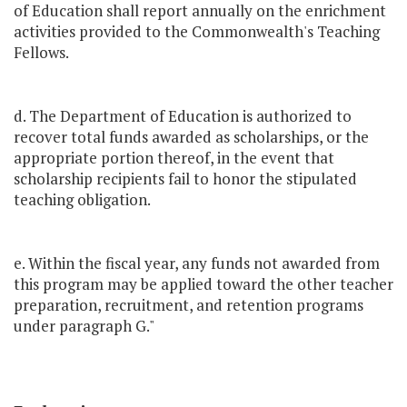
of Education shall report annually on the enrichment
activities provided to the Commonwealth's Teaching
Fellows.
d. The Department of Education is authorized to
recover total funds awarded as scholarships, or the
appropriate portion thereof, in the event that
scholarship recipients fail to honor the stipulated
teaching obligation.
e. Within the fiscal year, any funds not awarded from
this program may be applied toward the other teacher
preparation, recruitment, and retention programs
under paragraph G."