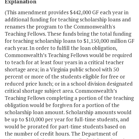
Explanation
(This amendment provides $442,000 GF each year in
additional funding for teaching scholarship loans and
renames the program to the Commonwealth's
Teaching Fellows. These funds bring the total funding
for teaching scholarship loans to $1,150,000 million GF
each year. In order to fulfill the loan obligation,
Commonwealth’s Teaching Fellows would be required
to teach for at least four years in a critical teacher
shortage area; in a Virginia public school with 50
percent or more of the students eligible for free or
reduced price lunch; or in a school division designated
critical shortage subject area. Commonwealth’s
Teaching Fellows completing a portion of the teaching
obligation would be forgiven for a portion of the
scholarship loan amount. Scholarship amounts would
be up to $10,000 per year for full-time students, and
would be prorated for part-time students based on
the number of credit hours. The Department of