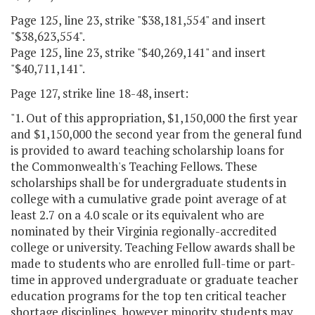
Page 125, line 23, strike "$38,181,554" and insert
"$38,623,554".
Page 125, line 23, strike "$40,269,141" and insert
"$40,711,141".
Page 127, strike line 18-48, insert:
"1. Out of this appropriation, $1,150,000 the first year
and $1,150,000 the second year from the general fund
is provided to award teaching scholarship loans for
the Commonwealth's Teaching Fellows. These
scholarships shall be for undergraduate students in
college with a cumulative grade point average of at
least 2.7 on a 4.0 scale or its equivalent who are
nominated by their Virginia regionally-accredited
college or university. Teaching Fellow awards shall be
made to students who are enrolled full-time or part-
time in approved undergraduate or graduate teacher
education programs for the top ten critical teacher
shortage disciplines, however minority students may