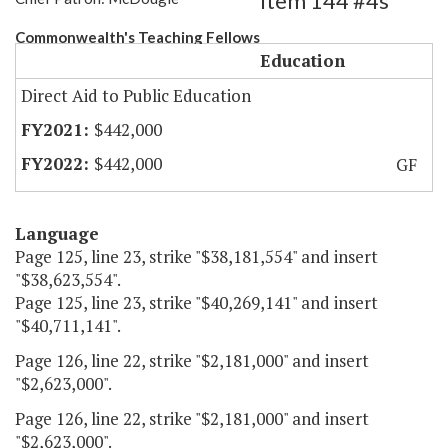
Item 144 #4s
Commonwealth's Teaching Fellows
Education
Direct Aid to Public Education
$442,000
$442,000
GF
Language
Page 125, line 23, strike "$38,181,554" and insert
"$38,623,554".
Page 125, line 23, strike "$40,269,141" and insert
"$40,711,141".
Page 126, line 22, strike "$2,181,000" and insert
"$2,623,000".
Page 126, line 22, strike "$2,181,000" and insert
"$2,623,000".