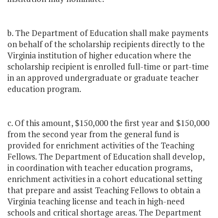
b. The Department of Education shall make payments
on behalf of the scholarship recipients directly to the
Virginia institution of higher education where the
scholarship recipient is enrolled full-time or part-time
in an approved undergraduate or graduate teacher
education program.
c. Of this amount, $150,000 the first year and $150,000
from the second year from the general fund is
provided for enrichment activities of the Teaching
Fellows. The Department of Education shall develop,
in coordination with teacher education programs,
enrichment activities in a cohort educational setting
that prepare and assist Teaching Fellows to obtain a
Virginia teaching license and teach in high-need
schools and critical shortage areas. The Department