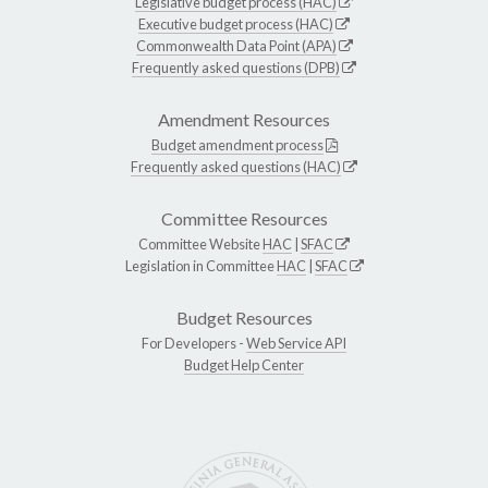
Legislative budget process (HAC)
Executive budget process (HAC)
Commonwealth Data Point (APA)
Frequently asked questions (DPB)
Amendment Resources
Budget amendment process
Frequently asked questions (HAC)
Committee Resources
Committee Website
HAC
|
SFAC
Legislation in Committee
HAC
|
SFAC
Budget Resources
For Developers -
Web Service API
Budget Help Center