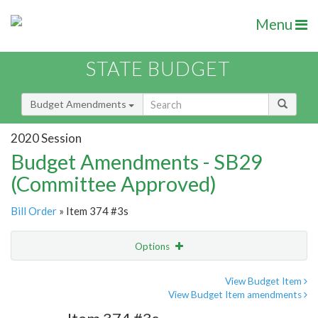
Menu
STATE BUDGET
Budget Amendments
2020 Session
Budget Amendments - SB29
(Committee Approved)
Bill Order
» Item 374 #3s
Options
Amendment
Email
View Budget Item
View Budget Item amendments
Amendment Lookup