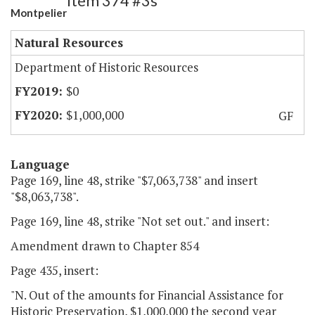
Item 374 #3s
Montpelier
Natural Resources
Department of Historic Resources
$0
$1,000,000
GF
Language
Page 169, line 48, strike "$7,063,738" and insert
"$8,063,738".
Page 169, line 48, strike "Not set out." and insert:
Amendment drawn to Chapter 854
Page 435, insert:
"N. Out of the amounts for Financial Assistance for
Historic Preservation, $1,000,000 the second year