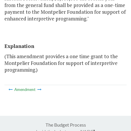
from the general fund shall be provided as a one-time
payment to the Montpelier Foundation for support of
enhanced interpretive programming."
Explanation
(This amendment provides a one time grant to the
Montpelier Foundation for support of interpretive
programming.)
Amendment
The Budget Process