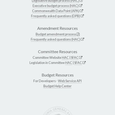
Legislative budget process (HAC)
Executive budget process (HAC)
Commonwealth Data Point (APA)
Frequently asked questions (DPB)
Amendment Resources
Budget amendment process
Frequently asked questions (HAC)
Committee Resources
Committee Website
HAC
|
SFAC
Legislation in Committee
HAC
|
SFAC
Budget Resources
For Developers -
Web Service API
Budget Help Center