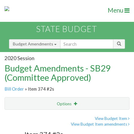
Menu
STATE BUDGET
Budget Amendments
2020 Session
Budget Amendments - SB29
(Committee Approved)
Bill Order
» Item 374 #2s
Options
Amendment
Email
View Budget Item
View Budget Item amendments
Amendment Lookup