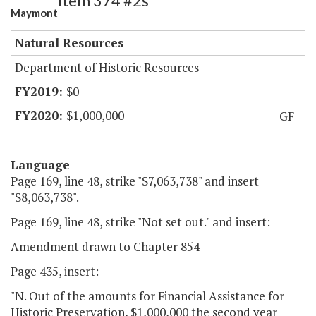
Item 374 #2s
Maymont
Natural Resources
Department of Historic Resources
$0
$1,000,000
GF
Language
Page 169, line 48, strike "$7,063,738" and insert
"$8,063,738".
Page 169, line 48, strike "Not set out." and insert:
Amendment drawn to Chapter 854
Page 435, insert:
"N. Out of the amounts for Financial Assistance for
Historic Preservation, $1,000,000 the second year