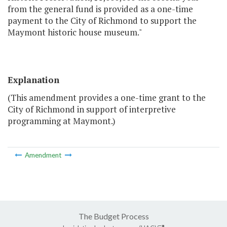
from the general fund is provided as a one-time
payment to the City of Richmond to support the
Maymont historic house museum."
Explanation
(This amendment provides a one-time grant to the
City of Richmond in support of interpretive
programming at Maymont.)
Amendment
The Budget Process