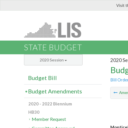
Visit 
LIS
STATE BUDGET
2020 Se
2020 Session
Budg
Budget Bill
Bill Orde
Budget Amendments
Ame
2020 - 2022 Biennium
HB30
Member Request
Monticel