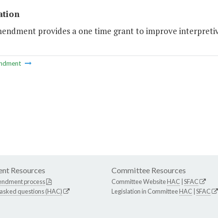
ation
mendment provides a one time grant to improve interpreti
ndment
nt Resources
Committee Resources
endment process
Committee Website
HAC
|
SFAC
 asked questions (HAC)
Legislation in Committee
HAC
|
SFAC