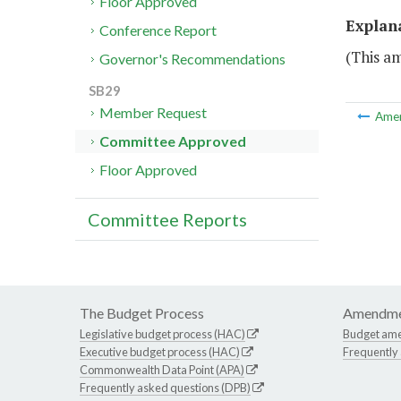
Floor Approved
Explan
Conference Report
(This a
Governor's Recommendations
SB29
Member Request
Ame
Committee Approved
Floor Approved
Committee Reports
The Budget Process
Amendme
Legislative budget process (HAC)
Budget am
Executive budget process (HAC)
Frequently
Commonwealth Data Point (APA)
Frequently asked questions (DPB)