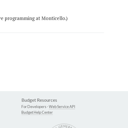
ve programming at Monticello.)
Budget Resources
For Developers -
Web Service API
Budget Help Center