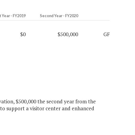
t Year - FY2019
Second Year - FY2020
$0
$500,000
GF
rvation, $500,000 the second year from the
to support a visitor center and enhanced