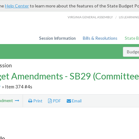
the
Help Center
to learn more about the features of the State Budget Po
/
VIRGINIA GENERAL ASSEMBLY
LIS LEARNIN
Session Information
Bills & Resolutions
State 
Budg
ssion
et Amendments - SB29 (Committee
r
» Item 374 #4s
ndment
Print
PDF
Email
lo