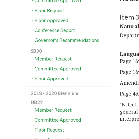
Committee Approved
Floor Request
Item 
Floor Approved
Natura
Conference Report
Departm
Governor's Recommendations
SB30
Langu
Member Request
Page 169
Committee Approved
Page 169
Floor Approved
Amendm
Page 435
2018 - 2020 Biennium
HB29
"N. Out 
Member Request
general
interpre
Committee Approved
Floor Request