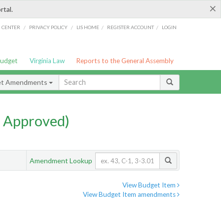
×
rtal.
/
/
/
/
G CENTER
PRIVACY POLICY
LIS HOME
REGISTER ACCOUNT
LOGIN
Budget
Virginia Law
Reports to the General Assembly
et Amendments
 Approved)
Amendment Lookup
View Budget Item
View Budget Item amendments