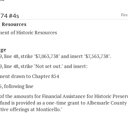
374 #4s
Firs
l Resources
ent of Historic Resources
age
, line 48, strike "$7,063,738" and insert "$7,563,738".
, line 48, strike "Not set out." and insert:
ent drawn to Chapter 854
, following line
of the amounts for Financial Assistance for Historic Prese
 fund is provided as a one-time grant to Albemarle County 
tive offerings at Monticello."