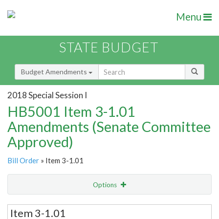
Menu
STATE BUDGET
Budget Amendments
2018 Special Session I
HB5001 Item 3-1.01
Amendments (Senate Committee
Approved)
Bill Order
» Item 3-1.01
Options
Email
Item 3-1.01