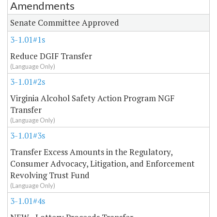
Amendments
Amendment Lookup
Senate Committee Approved
3-1.01#1s
Reduce DGIF Transfer
(Language Only)
3-1.01#2s
Virginia Alcohol Safety Action Program NGF
Transfer
(Language Only)
3-1.01#3s
Transfer Excess Amounts in the Regulatory,
Consumer Advocacy, Litigation, and Enforcement
Revolving Trust Fund
(Language Only)
3-1.01#4s