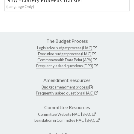
NEW - Lottery Proceeds Transfer
(Language Only)
The Budget Process
Legislative budget process (HAC)
Executive budget process (HAC)
Commonwealth Data Point (APA)
Frequently asked questions (DPB)
Amendment Resources
Budget amendment process
Frequently asked questions (HAC)
Committee Resources
Committee Website
HAC
|
SFAC
Legislation in Committee
HAC
|
SFAC