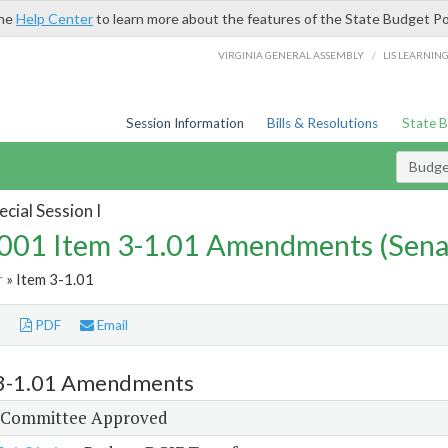
the
Help Center
to learn more about the features of the State Budget Po
/
VIRGINIA GENERAL ASSEMBLY
LIS LEARNIN
Session Information
Bills & Resolutions
State 
Budg
cial Session I
01 Item 3-1.01 Amendments (Sena
r
» Item 3-1.01
t
PDF
Email
3-1.01 Amendments
 Committee Approved