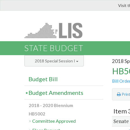
Visit 
LIS
STATE BUDGET
2018 Spe
2018 Special Session I
HB50
Budget Bill
Bill Orde
Budget Amendments
Prin
2018 - 2020 Biennium
Item 
HB5002
Senate
Committee Approved