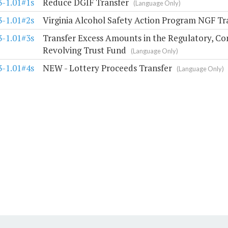
3-1.01#1s
Reduce DGIF Transfer
(Language Only)
3-1.01#2s
Virginia Alcohol Safety Action Program NGF Tr
3-1.01#3s
Transfer Excess Amounts in the Regulatory, Co
Revolving Trust Fund
(Language Only)
3-1.01#4s
NEW - Lottery Proceeds Transfer
(Language Only)