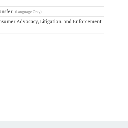
ansfer
(Language Only)
nsumer Advocacy, Litigation, and Enforcement