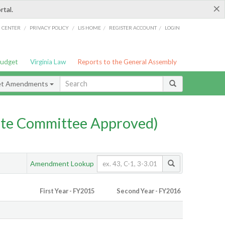
×
rtal.
/
/
/
/
G CENTER
PRIVACY POLICY
LIS HOME
REGISTER ACCOUNT
LOGIN
Budget
Virginia Law
Reports to the General Assembly
et Amendments
te Committee Approved)
Amendment Lookup
First Year - FY2015
Second Year - FY2016