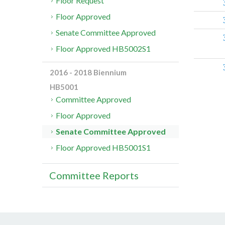
Floor Request
Floor Approved
Senate Committee Approved
Floor Approved HB5002S1
2016 - 2018 Biennium
HB5001
Committee Approved
Floor Approved
Senate Committee Approved
Floor Approved HB5001S1
Committee Reports