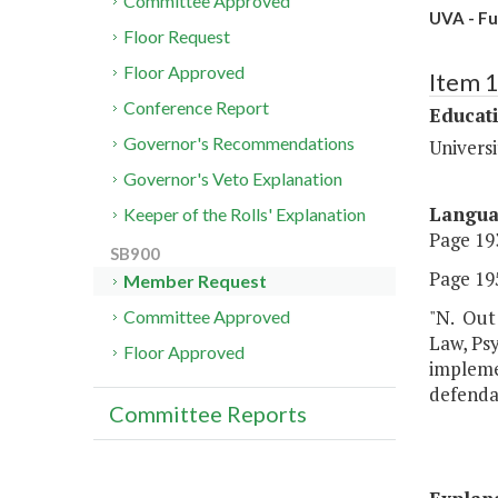
Committee Approved
UVA - Fu
Floor Request
Floor Approved
Item 
Conference Report
Educat
Governor's Recommendations
Universi
Governor's Veto Explanation
Langu
Keeper of the Rolls' Explanation
Page 193
SB900
Page 195
Member Request
"N. Out 
Committee Approved
Law, Psy
Floor Approved
implemen
defendan
Committee Reports