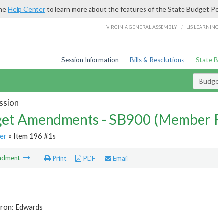
the
Help Center
to learn more about the features of the State Budget Po
/
VIRGINIA GENERAL ASSEMBLY
LIS LEARNIN
Session Information
Bills & Resolutions
State 
Budg
ssion
et Amendments - SB900 (Member 
er
» Item 196 #1s
ndment
Print
PDF
Email
tron: Edwards