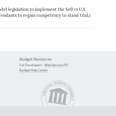
l legislation to implement the Sell vs U.S.
efendants to regain competency to stand trial.)
Budget Resources
For Developers -
Web Service API
Budget Help Center