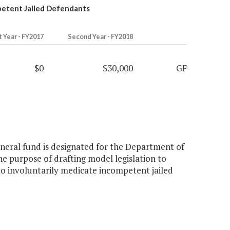
petent Jailed Defendants
t Year - FY2017
Second Year - FY2018
$0
$30,000
GF
eneral fund is designated for the Department of
the purpose of drafting model legislation to
y to involuntarily medicate incompetent jailed