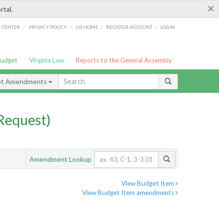
×
rtal.
/
/
/
/
G CENTER
PRIVACY POLICY
LIS HOME
REGISTER ACCOUNT
LOGIN
Budget
Virginia Law
Reports to the General Assembly
et Amendments
Request)
Amendment Lookup
View Budget Item
View Budget Item amendments