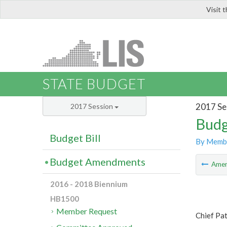
Visit 
LIS
STATE BUDGET
2017 Se
2017 Session
Budg
Budget Bill
By Memb
Budget Amendments
Ame
2016 - 2018 Biennium
HB1500
Member Request
Chief Pa