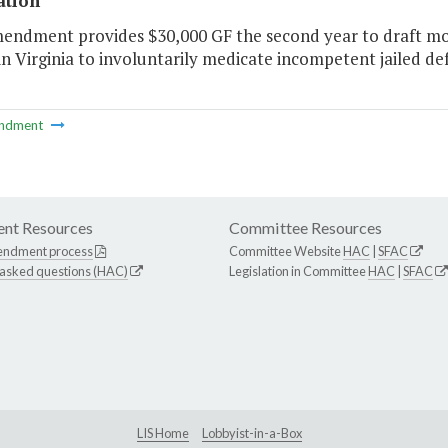
ation
endment provides $30,000 GF the second year to draft mode
 in Virginia to involuntarily medicate incompetent jailed d
ndment
nt Resources
Committee Resources
endment process
Committee Website
HAC
|
SFAC
 asked questions (HAC)
Legislation in Committee
HAC
|
SFAC
LIS Home
Lobbyist-in-a-Box