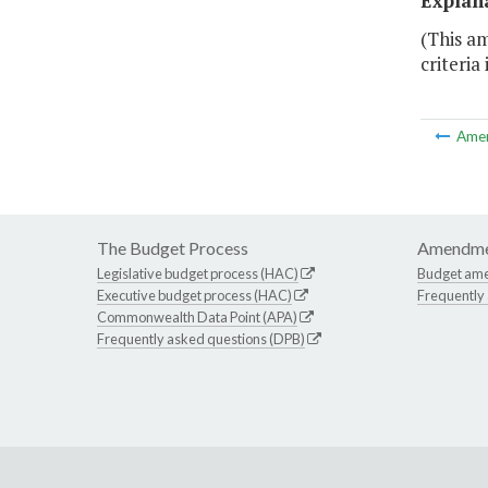
Explan
(This am
criteria
Ame
The Budget Process
Amendme
Legislative budget process (HAC)
Budget am
Executive budget process (HAC)
Frequently
Commonwealth Data Point (APA)
Frequently asked questions (DPB)