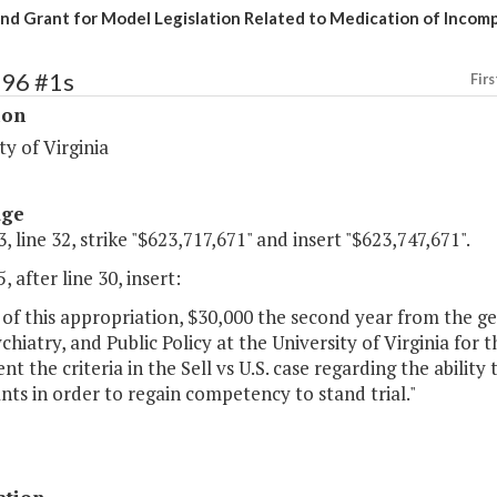
nd Grant for Model Legislation Related to Medication of Incom
196 #1s
Firs
ion
ty of Virginia
age
, line 32, strike "$623,717,671" and insert "$623,747,671".
, after line 30, insert:
of this appropriation, $30,000 the second year from the g
chiatry, and Public Policy at the University of Virginia for 
t the criteria in the Sell vs U.S. case regarding the abilit
ts in order to regain competency to stand trial."