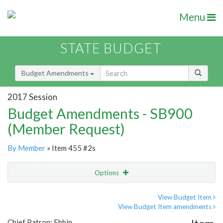
Menu
STATE BUDGET
Budget Amendments
2017 Session
Budget Amendments - SB900
(Member Request)
By Member
» Item 455 #2s
Options
Amendment
Email
View Budget Item
View Budget Item amendments
Amendment Lookup
Chief Patron: Ebbin