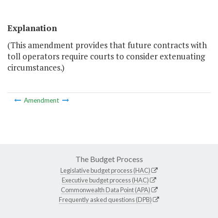
Explanation
(This amendment provides that future contracts with
toll operators require courts to consider extenuating
circumstances.)
Amendment
The Budget Process
Legislative budget process (HAC)
Executive budget process (HAC)
Commonwealth Data Point (APA)
Frequently asked questions (DPB)