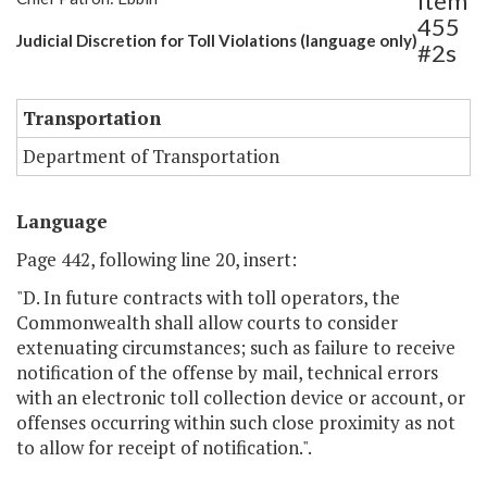
Item
455
Judicial Discretion for Toll Violations (language only)
#2s
Transportation
Department of Transportation
Language
Page 442, following line 20, insert:
"D. In future contracts with toll operators, the
Commonwealth shall allow courts to consider
extenuating circumstances; such as failure to receive
notification of the offense by mail, technical errors
with an electronic toll collection device or account, or
offenses occurring within such close proximity as not
to allow for receipt of notification.".