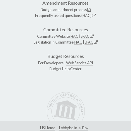
Amendment Resources
Budget amendment process
Frequently asked questions (HAC)
Committee Resources
Committee Website
HAC
|
SFAC
Legislation in Committee
HAC
|
SFAC
Budget Resources
For Developers -
Web Service API
Budget Help Center
LIS Home
Lobbyist-in-a-Box