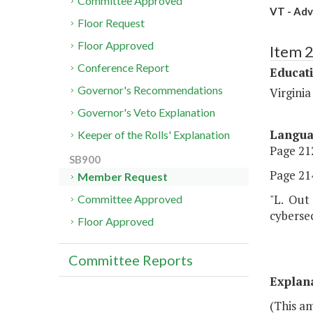
Committee Approved
VT - Adv
Floor Request
Floor Approved
Item 
Conference Report
Educat
Governor's Recommendations
Virginia
Governor's Veto Explanation
Langu
Keeper of the Rolls' Explanation
Page 212
SB900
Page 214
Member Request
"L. Out 
Committee Approved
cybersec
Floor Approved
Committee Reports
Explan
(This a