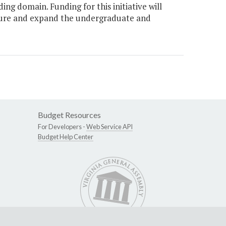
ng domain. Funding for this initiative will
ucture and expand the undergraduate and
Budget Resources
For Developers -
Web Service API
Budget Help Center