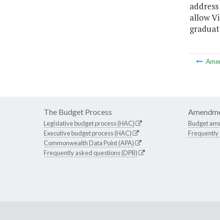
address 
allow V
graduat
Ame
The Budget Process
Amendme
Legislative budget process (HAC)
Budget am
Executive budget process (HAC)
Frequently
Commonwealth Data Point (APA)
Frequently asked questions (DPB)