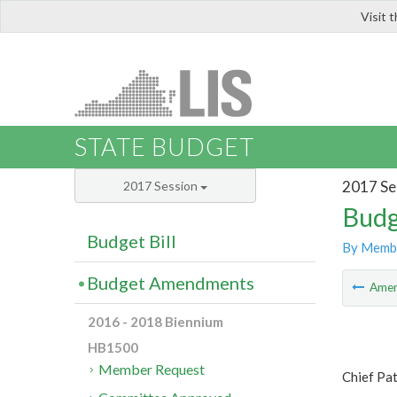
Visit 
LIS
STATE BUDGET
2017 Se
2017 Session
Budg
Budget Bill
By Memb
Budget Amendments
Ame
2016 - 2018 Biennium
HB1500
Member Request
Chief Pa