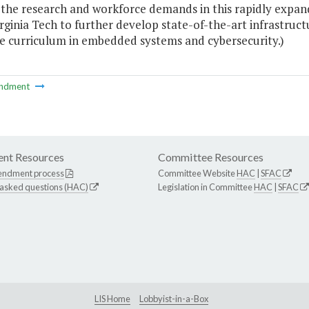
the research and workforce demands in this rapidly expandi
irginia Tech to further develop state-of-the-art infrastr
e curriculum in embedded systems and cybersecurity.)
ndment
nt Resources
Committee Resources
endment process
Committee Website
HAC
|
SFAC
 asked questions (HAC)
Legislation in Committee
HAC
|
SFAC
LIS Home
Lobbyist-in-a-Box