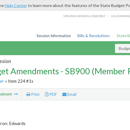
the
Help Center
to learn more about the features of the State Budget Po
/
VIRGINIA GENERAL ASSEMBLY
LIS LEARNIN
Session Information
Bills & Resolutions
State 
Budg
ssion
et Amendments - SB900 (Member 
er
» Item 224 #1s
ndment
Print
PDF
Email
tron: Edwards