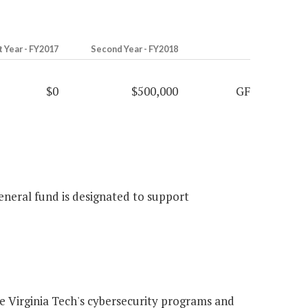
t Year - FY2017
Second Year - FY2018
$0
$500,000
GF
eneral fund is designated to support
 Virginia Tech's cybersecurity programs and