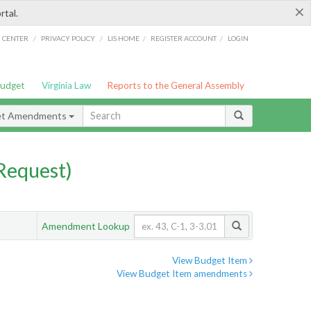
×
rtal.
/
/
/
/
G CENTER
PRIVACY POLICY
LIS HOME
REGISTER ACCOUNT
LOGIN
Budget
Virginia Law
Reports to the General Assembly
et Amendments
Request)
Amendment Lookup
View Budget Item
View Budget Item amendments