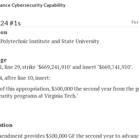
ance Cybersecurity Capability
224 #1s
Firs
ion
 Polytechnic Institute and State University
age
, line 29, strike "$669,241,910" and insert "$669,741,910".
, after line 10, insert:
of this appropriation, $500,000 the second year from the g
urity programs at Virginia Tech."
ation
mendment provides $500,000 GF the second year to advance