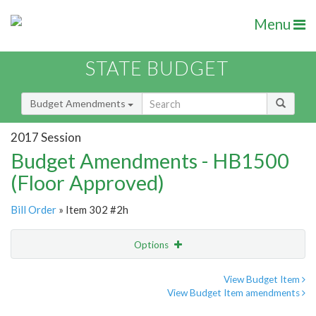
Menu
STATE BUDGET
Budget Amendments
2017 Session
Budget Amendments - HB1500
(Floor Approved)
Bill Order
» Item 302 #2h
Options
Amendment
Email
View Budget Item
View Budget Item amendments
Amendment Lookup