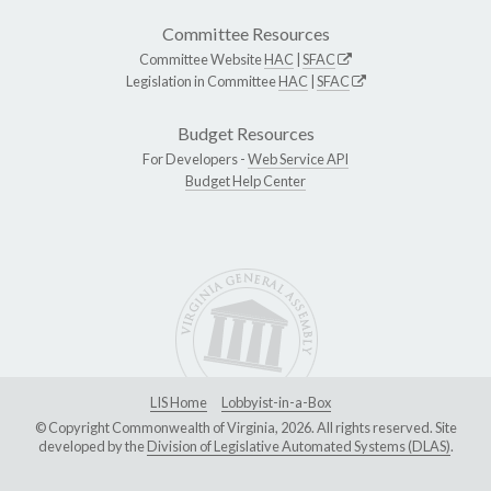
Committee Resources
Committee Website
HAC
|
SFAC
Legislation in Committee
HAC
|
SFAC
Budget Resources
For Developers -
Web Service API
Budget Help Center
LIS Home
Lobbyist-in-a-Box
© Copyright Commonwealth of Virginia, 2026. All rights reserved. Site
developed by the
Division of Legislative Automated Systems (DLAS)
.