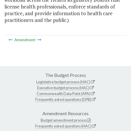
license health professionals, enforce standards of
practice, and provide information to health care
practitioners and the public.)
Amendment
The Budget Process
Legislative budget process (HAC)
Executive budget process (HAC)
Commonwealth Data Point (APA)
Frequently asked questions (DPB)
Amendment Resources
Budget amendment process
Frequently asked questions (HAC)