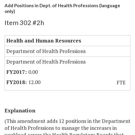
Add Positions in Dept. of Health Professions (language
only)
Item 302 #2h
Health and Human Resources
Department of Health Professions
Department of Health Professions
0.00
12.00
FTE
Explanation
(This amendment adds 12 positions in the Department
of Health Professions to manage the increases in
workload across the Health Regulatory Boards that