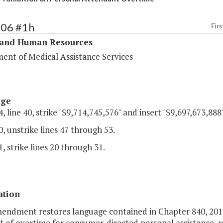
306 #1h
Firs
 and Human Resources
ent of Medical Assistance Services
age
, line 40, strike "$9,714,745,576" and insert "$9,697,673,888"
, unstrike lines 47 through 53.
, strike lines 20 through 31.
ation
mendment restores language contained in Chapter 840, 2016
of overtime for consumer-directed personal assistance, re