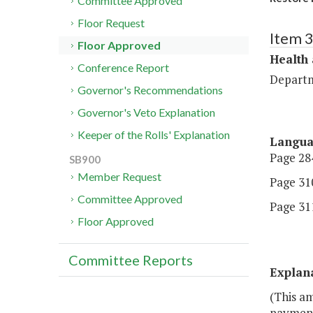
Committee Approved
Floor Request
Item 
Floor Approved
Health
Conference Report
Departm
Governor's Recommendations
Governor's Veto Explanation
Keeper of the Rolls' Explanation
Langu
Page 284
SB900
Member Request
Page 310
Committee Approved
Page 311
Floor Approved
Committee Reports
Explan
(This a
payment 