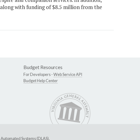
along with funding of $8.5 million from the
Budget Resources
For Developers -
Web Service API
Budget Help Center
ive Automated Systems (DLAS)
.