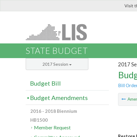
Visit 
LIS
STATE BUDGET
2017 Se
2017 Session
Budg
Budget Bill
Bill Orde
Budget Amendments
Ame
2016 - 2018 Biennium
HB1500
Member Request
Restore 