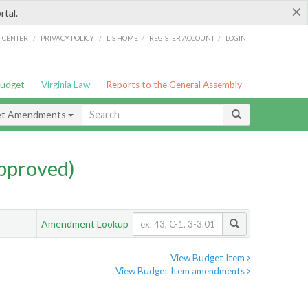
×
rtal.
/
/
/
/
G CENTER
PRIVACY POLICY
LIS HOME
REGISTER ACCOUNT
LOGIN
Budget
Virginia Law
Reports to the General Assembly
et Amendments
pproved)
Amendment Lookup
View Budget Item
View Budget Item amendments