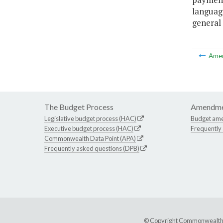
language
general 
Ame
The Budget Process
Amendme
Legislative budget process (HAC)
Budget am
Executive budget process (HAC)
Frequently
Commonwealth Data Point (APA)
Frequently asked questions (DPB)
© Copyright Commonwealth of 