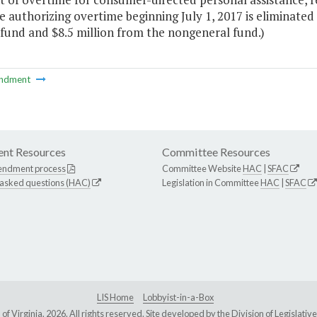
 authorizing overtime beginning July 1, 2017 is eliminated 
fund and $8.5 million from the nongeneral fund.)
ndment
nt Resources
Committee Resources
endment process
Committee Website
HAC
|
SFAC
 asked questions (HAC)
Legislation in Committee
HAC
|
SFAC
LIS Home
Lobbyist-in-a-Box
Virginia, 2026. All rights reserved. Site developed by the
Division of Legislat