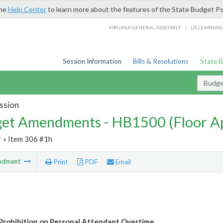
the
Help Center
to learn more about the features of the State Budget Po
/
VIRGINIA GENERAL ASSEMBLY
LIS LEARNIN
Session Information
Bills & Resolutions
State 
Budg
ssion
et Amendments - HB1500 (Floor A
r
» Item 306 #1h
ndment
Print
PDF
Email
Prohibition on Personal Attendant Overtime