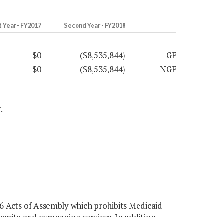
t Year - FY2017
Second Year - FY2018
$0
($8,535,844)
GF
$0
($8,535,844)
NGF
.
 Acts of Assembly which prohibits Medicaid
spite and companion services. In addition,