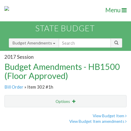
Menu
STATE BUDGET
Budget Amendments
2017 Session
Budget Amendments - HB1500
(Floor Approved)
Bill Order
» Item 302 #1h
Options
Amendment
Email
View Budget Item
View Budget Item amendments
Amendment Lookup