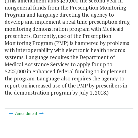
(This amendment adds $25,000 the second year in
nongeneral funds from the Prescription Monitoring
Program and language directing the agency to
develop and implement a real time prescription drug
monitoring demonstration program with Medicaid
prescribers. Currently, use of the Prescription
Monitoring Program (PMP) is hampered by problems
with interoperability with electronic health records
systems. Language requires the Department of
Medical Assistance Services to apply for up to
$225,000 in enhanced federal funding to implement
the program. Language also requires the agency to
report on increased use of the PMP by prescribers in
the demonstration program by July 1, 2018.)
Amendment