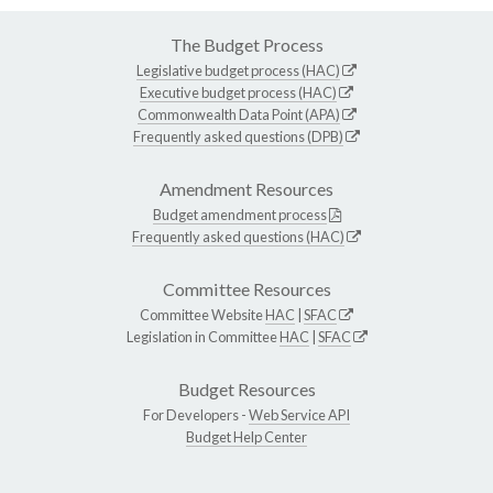
The Budget Process
Legislative budget process (HAC)
Executive budget process (HAC)
Commonwealth Data Point (APA)
Frequently asked questions (DPB)
Amendment Resources
Budget amendment process
Frequently asked questions (HAC)
Committee Resources
Committee Website
HAC
|
SFAC
Legislation in Committee
HAC
|
SFAC
Budget Resources
For Developers -
Web Service API
Budget Help Center