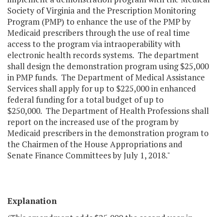
Society of Virginia and the Prescription Monitoring
Program (PMP) to enhance the use of the PMP by
Medicaid prescribers through the use of real time
access to the program via intraoperability with
electronic health records systems. The department
shall design the demonstration program using $25,000
in PMP funds. The Department of Medical Assistance
Services shall apply for up to $225,000 in enhanced
federal funding for a total budget of up to
$250,000. The Department of Health Professions shall
report on the increased use of the program by
Medicaid prescribers in the demonstration program to
the Chairmen of the House Appropriations and
Senate Finance Committees by July 1, 2018."
Explanation