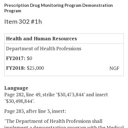
Prescription Drug Monitoring Program Demonstration
Program
Item 302 #1h
Health and Human Resources
Department of Health Professions
$0
$25,000
NGF
Language
Page 282, line 49, strike "$30,473,844" and insert
"$30,498,844".
Page 283, after line 3, insert:
"The Department of Health Professions shall
implement a demonstration program with the Medical