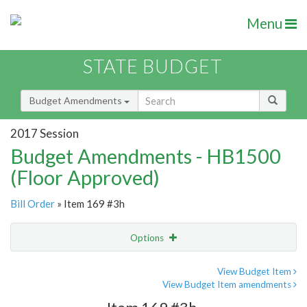
Menu
STATE BUDGET
Budget Amendments
2017 Session
Budget Amendments - HB1500
(Floor Approved)
Bill Order
» Item 169 #3h
Options
Amendment
Email
View Budget Item
View Budget Item amendments
Amendment Lookup