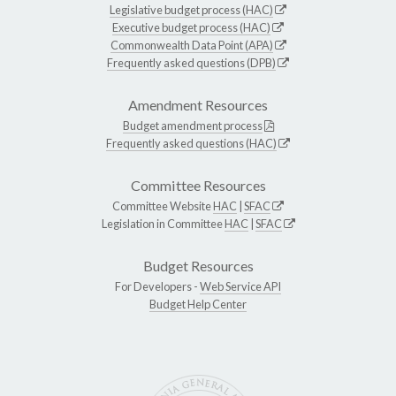
Legislative budget process (HAC)
Executive budget process (HAC)
Commonwealth Data Point (APA)
Frequently asked questions (DPB)
Amendment Resources
Budget amendment process
Frequently asked questions (HAC)
Committee Resources
Committee Website
HAC
|
SFAC
Legislation in Committee
HAC
|
SFAC
Budget Resources
For Developers -
Web Service API
Budget Help Center