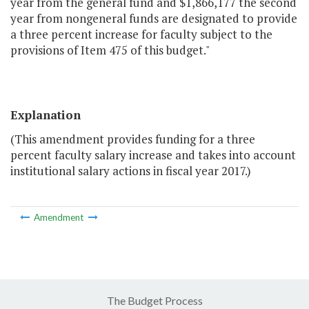
year from the general fund and $1,866,177 the second
year from nongeneral funds are designated to provide
a three percent increase for faculty subject to the
provisions of Item 475 of this budget."
Explanation
(This amendment provides funding for a three
percent faculty salary increase and takes into account
institutional salary actions in fiscal year 2017.)
Amendment
The Budget Process