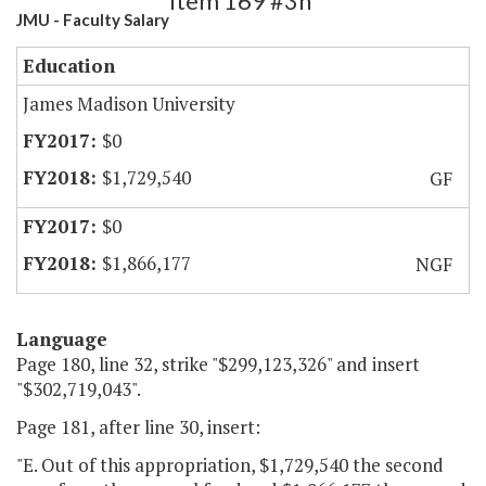
Item 169 #3h
JMU - Faculty Salary
Education
James Madison University
$0
$1,729,540
GF
$0
$1,866,177
NGF
Language
Page 180, line 32, strike "$299,123,326" and insert
"$302,719,043".
Page 181, after line 30, insert:
"E. Out of this appropriation, $1,729,540 the second