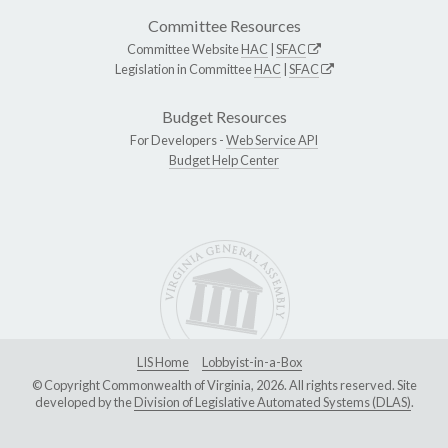
Committee Resources
Committee Website
HAC
|
SFAC
Legislation in Committee
HAC
|
SFAC
Budget Resources
For Developers -
Web Service API
Budget Help Center
LIS Home
Lobbyist-in-a-Box
© Copyright Commonwealth of Virginia, 2026. All rights reserved. Site
developed by the
Division of Legislative Automated Systems (DLAS)
.