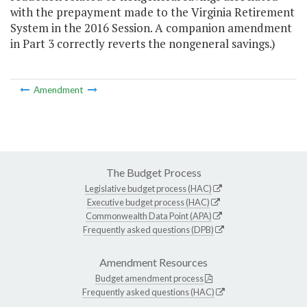
with the prepayment made to the Virginia Retirement
System in the 2016 Session. A companion amendment
in Part 3 correctly reverts the nongeneral savings.)
Amendment
The Budget Process
Legislative budget process (HAC)
Executive budget process (HAC)
Commonwealth Data Point (APA)
Frequently asked questions (DPB)
Amendment Resources
Budget amendment process
Frequently asked questions (HAC)