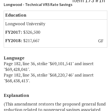
Item 173 #1h
Longwood - Technical VRS Rate Savings
Education
Longwood University
$326,500
$217,667
GF
Language
Page 182, line 36, strike "$69,101,541" and insert
"$69,428,041".
Page 182, line 36, strike "$68,220,746" and insert
"$68,438,413".
Explanation
(This amendment restores the proposed general fund
reduction related to nongeneral savings associated