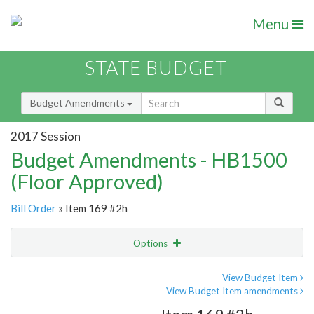
Menu
STATE BUDGET
Budget Amendments
2017 Session
Budget Amendments - HB1500
(Floor Approved)
Bill Order
» Item 169 #2h
Options
Amendment
Email
View Budget Item
View Budget Item amendments
Amendment Lookup