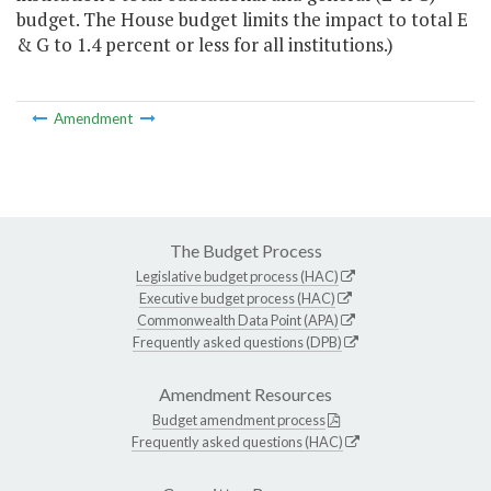
budget. The House budget limits the impact to total E
& G to 1.4 percent or less for all institutions.)
Amendment
The Budget Process
Legislative budget process (HAC)
Executive budget process (HAC)
Commonwealth Data Point (APA)
Frequently asked questions (DPB)
Amendment Resources
Budget amendment process
Frequently asked questions (HAC)