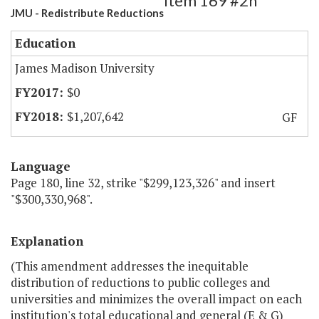
Item 169 #2h
JMU - Redistribute Reductions
Education
James Madison University
$0
$1,207,642
GF
Language
Page 180, line 32, strike "$299,123,326" and insert
"$300,330,968".
Explanation
(This amendment addresses the inequitable
distribution of reductions to public colleges and
universities and minimizes the overall impact on each
institution's total educational and general (E & G)