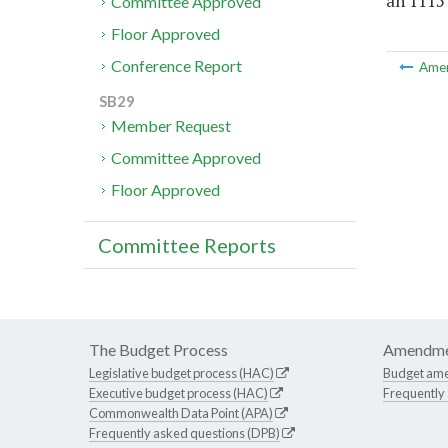
an 1115
Committee Approved
Floor Approved
Conference Report
Ame
SB29
Member Request
Committee Approved
Floor Approved
Committee Reports
The Budget Process
Amendme
Legislative budget process (HAC)
Budget am
Executive budget process (HAC)
Frequently
Commonwealth Data Point (APA)
Frequently asked questions (DPB)