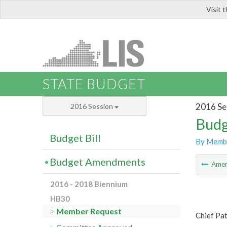
Visit 
LIS
STATE BUDGET
2016 Se
2016 Session
Budg
Budget Bill
By Memb
Budget Amendments
Ame
2016 - 2018 Biennium
HB30
Member Request
Chief Pa