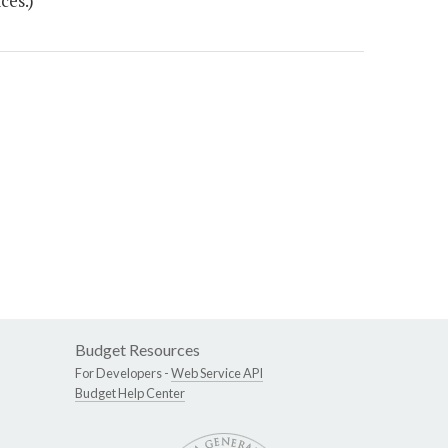
ces.)
Budget Resources
For Developers -
Web Service API
Budget Help Center