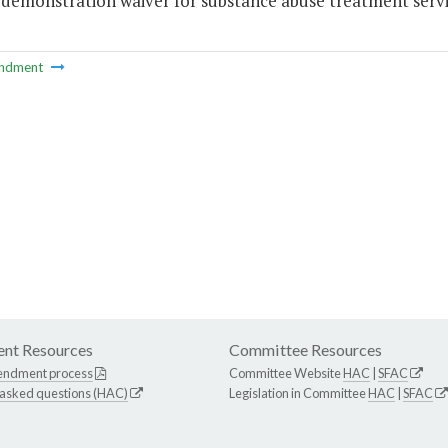
 demonstration waiver for substance abuse treatment servi
ndment
nt Resources
Committee Resources
endment process
Committee Website
HAC
|
SFAC
 asked questions (HAC)
Legislation in Committee
HAC
|
SFAC