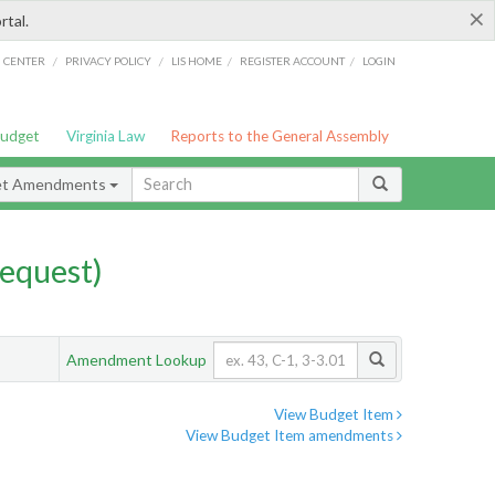
×
rtal.
/
/
/
/
G CENTER
PRIVACY POLICY
LIS HOME
REGISTER ACCOUNT
LOGIN
Budget
Virginia Law
Reports to the General Assembly
et Amendments
equest)
Amendment Lookup
View Budget Item
View Budget Item amendments