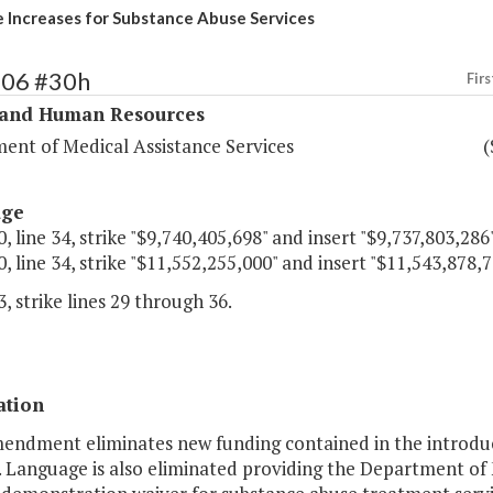
e Increases for Substance Abuse Services
306 #30h
Firs
 and Human Resources
ent of Medical Assistance Services
(
age
, line 34, strike "$9,740,405,698" and insert "$9,737,803,286"
, line 34, strike "$11,552,255,000" and insert "$11,543,878,7
, strike lines 29 through 36.
ation
mendment eliminates new funding contained in the introdu
. Language is also eliminated providing the Department of 