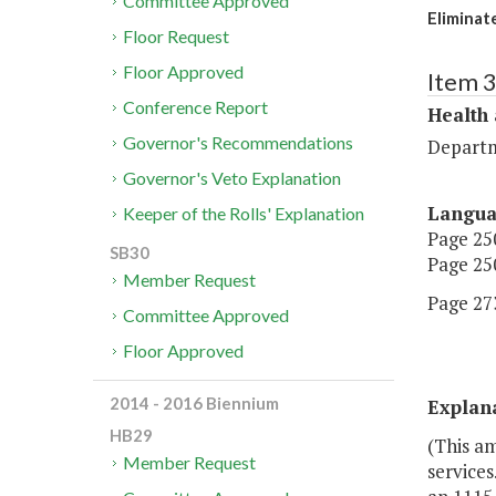
Committee Approved
Eliminat
Floor Request
Floor Approved
Item 
Conference Report
Health
Governor's Recommendations
Departm
Governor's Veto Explanation
Langu
Keeper of the Rolls' Explanation
Page 250
SB30
Page 250
Member Request
Page 273
Committee Approved
Floor Approved
2014 - 2016 Biennium
Explan
HB29
(This a
Member Request
services