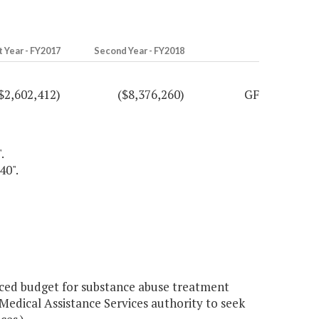
t Year - FY2017
Second Year - FY2018
$2,602,412)
($8,376,260)
GF
.
40".
ced budget for substance abuse treatment
Medical Assistance Services authority to seek