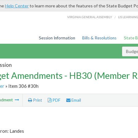
the
Help Center
to learn more about the features of the State Budget Po
/
VIRGINIA GENERAL ASSEMBLY
LIS LEARNIN
Session Information
Bills & Resolutions
State 
Budg
ssion
et Amendments - HB30 (Member R
er
» Item 306 #30h
ndment
Print
PDF
Email
tron: Landes