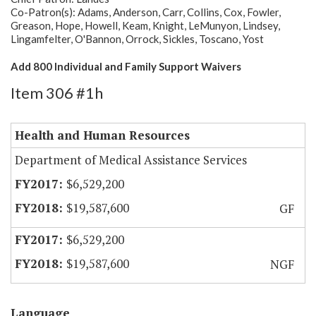
Co-Patron(s): Adams, Anderson, Carr, Collins, Cox, Fowler,
Greason, Hope, Howell, Keam, Knight, LeMunyon, Lindsey,
Lingamfelter, O'Bannon, Orrock, Sickles, Toscano, Yost
Add 800 Individual and Family Support Waivers
Item 306 #1h
Health and Human Resources
Department of Medical Assistance Services
$6,529,200
$19,587,600
GF
$6,529,200
$19,587,600
NGF
Language