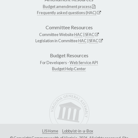
Budget amendment process
Frequently asked questions (HAC)
Committee Resources
Committee Website
HAC
|
SFAC
Legislation in Committee
HAC
|
SFAC
Budget Resources
For Developers -
Web Service API
Budget Help Center
LIS Home
Lobbyist-in-a-Box
© Copyright Commonwealth of Virginia, 2026. All rights reserved. Site