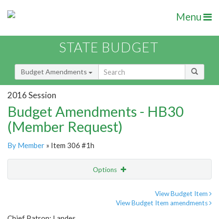
Menu
STATE BUDGET
Budget Amendments
2016 Session
Budget Amendments - HB30
(Member Request)
By Member
» Item 306 #1h
Options
Amendment
Email
View Budget Item
View Budget Item amendments
Amendment Lookup
Chief Patron: Landes