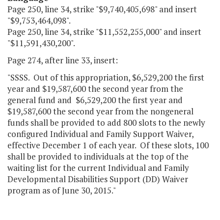
Page 250, line 34, strike "$9,740,405,698" and insert
"$9,753,464,098".
Page 250, line 34, strike "$11,552,255,000" and insert
"$11,591,430,200".
Page 274, after line 33, insert:
"SSSS. Out of this appropriation, $6,529,200 the first
year and $19,587,600 the second year from the
general fund and $6,529,200 the first year and
$19,587,600 the second year from the nongeneral
funds shall be provided to add 800 slots to the newly
configured Individual and Family Support Waiver,
effective December 1 of each year. Of these slots, 100
shall be provided to individuals at the top of the
waiting list for the current Individual and Family
Developmental Disabilities Support (DD) Waiver
program as of June 30, 2015."