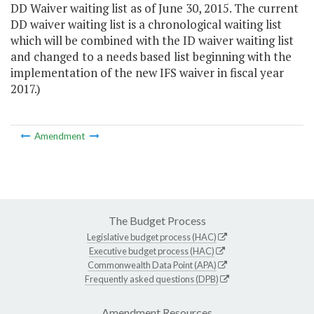
DD Waiver waiting list as of June 30, 2015. The current
DD waiver waiting list is a chronological waiting list
which will be combined with the ID waiver waiting list
and changed to a needs based list beginning with the
implementation of the new IFS waiver in fiscal year
2017.)
Amendment
The Budget Process
Legislative budget process (HAC)
Executive budget process (HAC)
Commonwealth Data Point (APA)
Frequently asked questions (DPB)
Amendment Resources