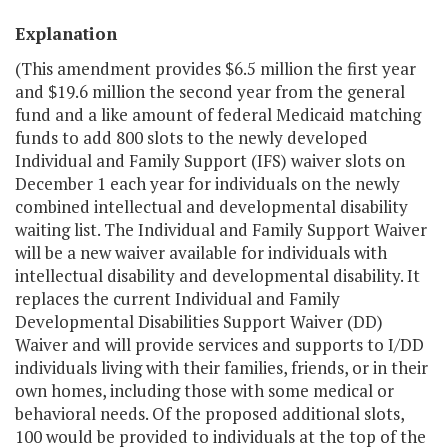
Explanation
(This amendment provides $6.5 million the first year
and $19.6 million the second year from the general
fund and a like amount of federal Medicaid matching
funds to add 800 slots to the newly developed
Individual and Family Support (IFS) waiver slots on
December 1 each year for individuals on the newly
combined intellectual and developmental disability
waiting list. The Individual and Family Support Waiver
will be a new waiver available for individuals with
intellectual disability and developmental disability. It
replaces the current Individual and Family
Developmental Disabilities Support Waiver (DD)
Waiver and will provide services and supports to I/DD
individuals living with their families, friends, or in their
own homes, including those with some medical or
behavioral needs. Of the proposed additional slots,
100 would be provided to individuals at the top of the