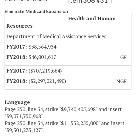
Item 306 #31h
Eliminate Medicaid Expansion
Health and Human
Resources
Department of Medical Assistance Services
$38,564,934
$46,001,617
GF
($707,219,664)
($2,297,021,490)
NGF
Language
Page 250, line 34, strike "$9,740,405,698" and insert
"$9,071,750,968".
Page 250, line 34, strike "$11,552,255,000" and insert
"$9,301,235,127".