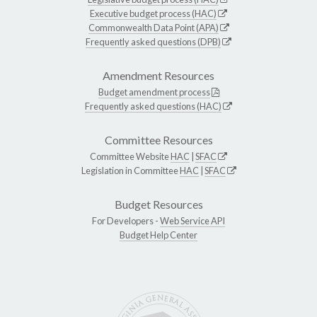
Executive budget process (HAC)
Commonwealth Data Point (APA)
Frequently asked questions (DPB)
Amendment Resources
Budget amendment process
Frequently asked questions (HAC)
Committee Resources
Committee Website
HAC
|
SFAC
Legislation in Committee
HAC
|
SFAC
Budget Resources
For Developers -
Web Service API
Budget Help Center