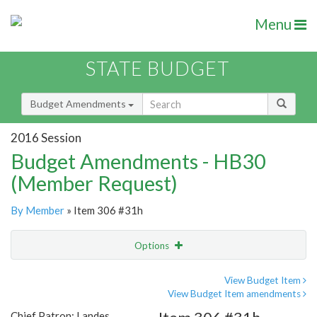
Menu
STATE BUDGET
Budget Amendments
2016 Session
Budget Amendments - HB30
(Member Request)
By Member
» Item 306 #31h
Options
Amendment
Email
View Budget Item
View Budget Item amendments
Amendment Lookup
Chief Patron: Landes