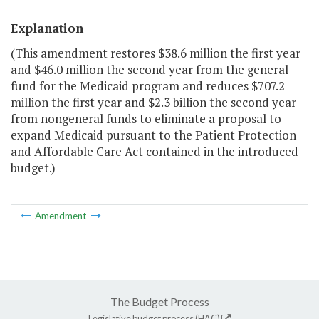
Explanation
(This amendment restores $38.6 million the first year
and $46.0 million the second year from the general
fund for the Medicaid program and reduces $707.2
million the first year and $2.3 billion the second year
from nongeneral funds to eliminate a proposal to
expand Medicaid pursuant to the Patient Protection
and Affordable Care Act contained in the introduced
budget.)
Amendment
The Budget Process
Legislative budget process (HAC)