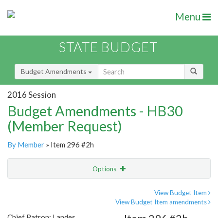
Menu
STATE BUDGET
Budget Amendments
2016 Session
Budget Amendments - HB30
(Member Request)
By Member
» Item 296 #2h
Options
Amendment
Email
View Budget Item
View Budget Item amendments
Amendment Lookup
Chief Patron: Landes