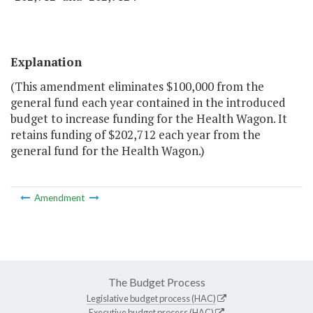
Explanation
(This amendment eliminates $100,000 from the
general fund each year contained in the introduced
budget to increase funding for the Health Wagon. It
retains funding of $202,712 each year from the
general fund for the Health Wagon.)
Amendment
The Budget Process
Legislative budget process (HAC)
Executive budget process (HAC)