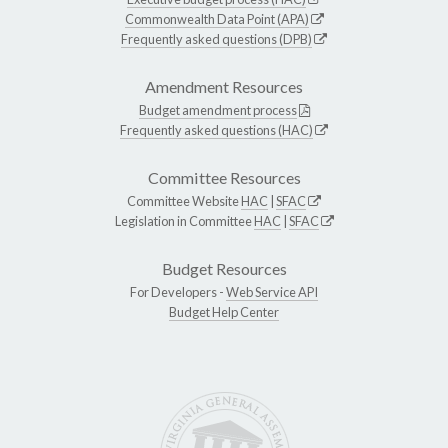
Commonwealth Data Point (APA)
Frequently asked questions (DPB)
Amendment Resources
Budget amendment process
Frequently asked questions (HAC)
Committee Resources
Committee Website
HAC
|
SFAC
Legislation in Committee
HAC
|
SFAC
Budget Resources
For Developers -
Web Service API
Budget Help Center