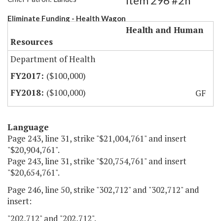
Item 296 #2h
Eliminate Funding - Health Wagon
Health and Human
Resources
Department of Health
($100,000)
($100,000)
GF
Language
Page 243, line 31, strike "$21,004,761" and insert
"$20,904,761".
Page 243, line 31, strike "$20,754,761" and insert
"$20,654,761".
Page 246, line 50, strike "302,712" and "302,712" and
insert:
"202,712" and "202,712".