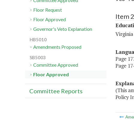
Committee Approved
Floor Request
Item 
Floor Approved
Educat
Governor's Veto Explanation
Virgini
HB5010
Amendments Proposed
Langu
SB5003
Page 173
Committee Approved
Page 174
Floor Approved
Explan
(This a
Committee Reports
Policy In
Ame