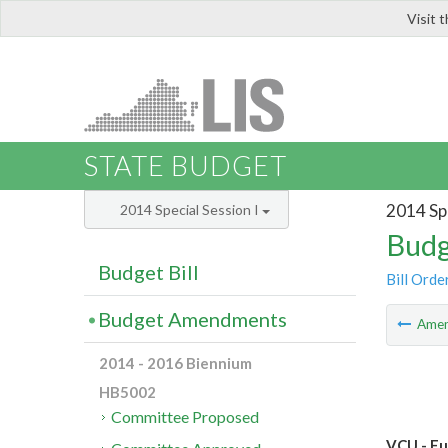
Visit 
LIS
STATE BUDGET
2014 Spe
2014 Special Session I
Budg
Budget Bill
Bill Orde
Budget Amendments
Ame
2014 - 2016 Biennium
HB5002
Committee Proposed
VCU - Fu