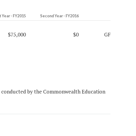
t Year - FY2015
Second Year - FY2016
$75,000
$0
GF
vey conducted by the Commonwealth Education