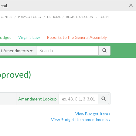
×
rtal.
/
/
/
/
G CENTER
PRIVACY POLICY
LIS HOME
REGISTER ACCOUNT
LOGIN
Budget
Virginia Law
Reports to the General Assembly
et Amendments
pproved)
Amendment Lookup
View Budget Item
View Budget Item amendments