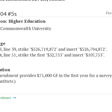
204 #5s
Firs
ion: Higher Education
a Commonwealth University
age
, line 39, strike "$526,719,872" and insert "$526,794,872".
, line 51, strike the first "$32,753" and insert "$107,753".
ation
mendment provides $75,000 GF in the first year for a sur
stitute.)
ndment