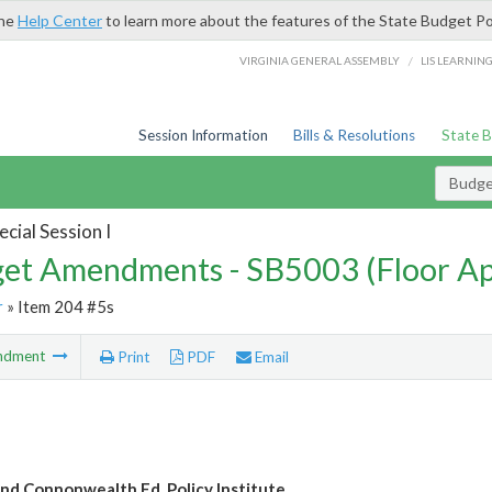
the
Help Center
to learn more about the features of the State Budget Po
/
VIRGINIA GENERAL ASSEMBLY
LIS LEARNIN
Session Information
Bills & Resolutions
State 
Budg
cial Session I
et Amendments - SB5003 (Floor A
r
» Item 204 #5s
ndment
Print
PDF
Email
nd Connonwealth Ed. Policy Institute