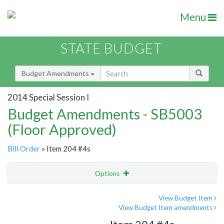
Menu
STATE BUDGET
Budget Amendments
2014 Special Session I
Budget Amendments - SB5003
(Floor Approved)
Bill Order
» Item 204 #4s
Options
Amendment
Email
View Budget Item
View Budget Item amendments
Amendment Lookup