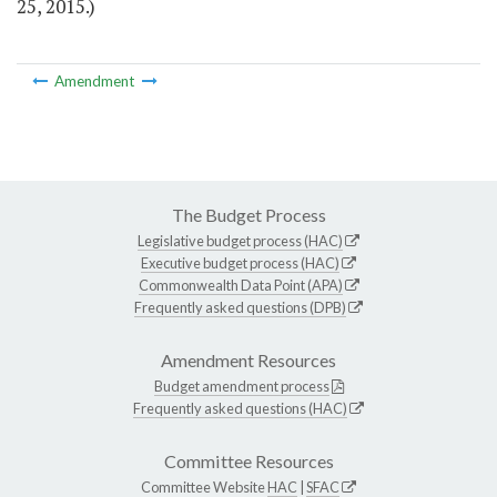
25, 2015.)
Amendment
The Budget Process
Legislative budget process (HAC)
Executive budget process (HAC)
Commonwealth Data Point (APA)
Frequently asked questions (DPB)
Amendment Resources
Budget amendment process
Frequently asked questions (HAC)
Committee Resources
Committee Website
HAC
|
SFAC