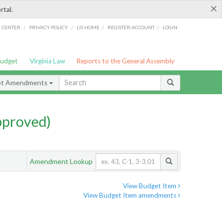
×
rtal.
/
/
/
/
G CENTER
PRIVACY POLICY
LIS HOME
REGISTER ACCOUNT
LOGIN
Budget
Virginia Law
Reports to the General Assembly
et Amendments
pproved)
Amendment Lookup
View Budget Item
View Budget Item amendments