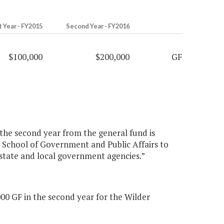
t Year - FY2015
Second Year - FY2016
$100,000
$200,000
GF
 the second year from the general fund is
er School of Government and Public Affairs to
n state and local government agencies.”
00 GF in the second year for the Wilder