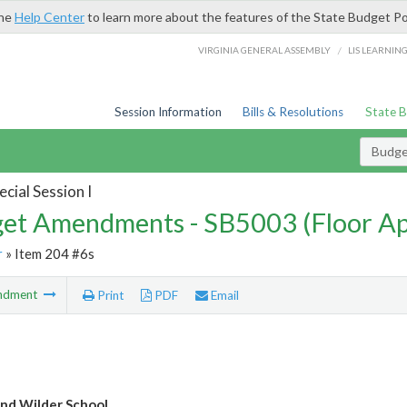
the
Help Center
to learn more about the features of the State Budget Po
/
VIRGINIA GENERAL ASSEMBLY
LIS LEARNIN
Session Information
Bills & Resolutions
State 
Budg
cial Session I
et Amendments - SB5003 (Floor A
r
» Item 204 #6s
ndment
Print
PDF
Email
nd Wilder School