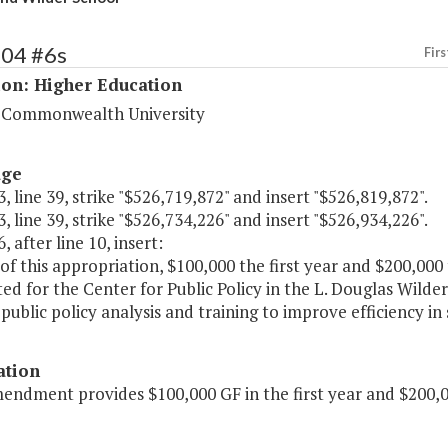
204 #6s
Firs
ion: Higher Education
a Commonwealth University
age
, line 39, strike "$526,719,872" and insert "$526,819,872".
, line 39, strike "$526,734,226" and insert "$526,934,226".
, after line 10, insert:
of this appropriation, $100,000 the first year and $200,000
ed for the Center for Public Policy in the L. Douglas Wild
public policy analysis and training to improve efficiency i
ation
endment provides $100,000 GF in the first year and $200,0