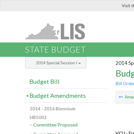
Visit 
LIS
STATE BUDGET
2014 Spe
2014 Special Session I
Budg
Budget Bill
Bill Orde
Budget Amendments
Ame
2014 - 2016 Biennium
HB5002
Committee Proposed
VCU - Fu