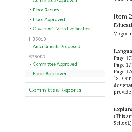
Committee Approved
Floor Request
Item 
Floor Approved
Educat
Governor's Veto Explanation
Virgini
HB5010
Amendments Proposed
Langu
SB5003
Page 173
Committee Approved
Page 173
Page 176
Floor Approved
“S. Out 
designat
Committee Reports
provide 
Explan
(This am
School.)