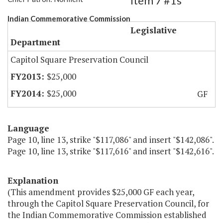
Item 7 #1s
Indian Commemorative Commission
Legislative
Department
Capitol Square Preservation Council
$25,000
$25,000
GF
Language
Page 10, line 13, strike "$117,086" and insert "$142,086".
Page 10, line 13, strike "$117,616" and insert "$142,616".
Explanation
(This amendment provides $25,000 GF each year,
through the Capitol Square Preservation Council, for
the Indian Commemorative Commission established