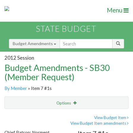
Menu
STATE BUDGET
Budget Amendments
2012 Session
Budget Amendments - SB30
(Member Request)
By Member
» Item 7 #1s
Options
Amendment
Email
View Budget Item
View Budget Item amendments
Amendment Lookup
Chief Patron: Norment