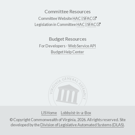
Committee Resources
Committee Website
HAC
|
SFAC
Legislation in Committee
HAC
|
SFAC
Budget Resources
For Developers -
Web Service API
Budget Help Center
LIS Home
Lobbyist-in-a-Box
© Copyright Commonwealth of Virginia, 2026. All rights reserved. Site
developed by the
Division of Legislative Automated Systems (DLAS)
.