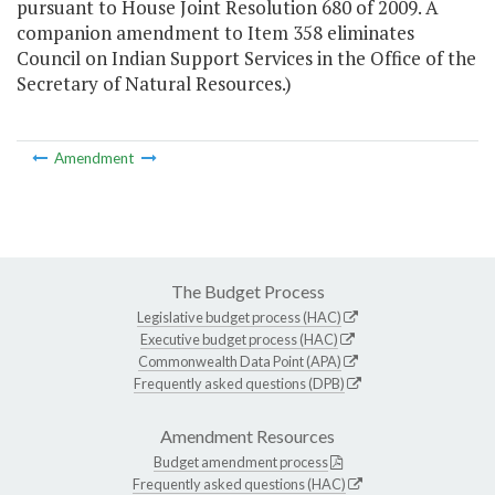
pursuant to House Joint Resolution 680 of 2009. A
companion amendment to Item 358 eliminates
Council on Indian Support Services in the Office of the
Secretary of Natural Resources.)
Amendment
The Budget Process
Legislative budget process (HAC)
Executive budget process (HAC)
Commonwealth Data Point (APA)
Frequently asked questions (DPB)
Amendment Resources
Budget amendment process
Frequently asked questions (HAC)