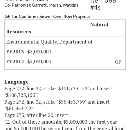
Item 366
Co-Patron(s): Garrett, Marsh, Watkins
#4s
GF for Combines Sewer Overflow Projects
Natural
Resources
Environmental Quality, Department of
$5,000,000
$5,000,000
GF
Language
Page 272, line 32, strike "$101,723,153" and insert
"$106,723,153".
Page 272, line 32, strike "$56,453,759" and insert
"$61,453,759".
Page 273, after line 20, insert:
"E. Out of these amounts, $5,000,000 the first year
and $5,000,000 the second year from the general fund