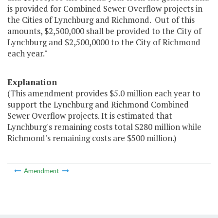
is provided for Combined Sewer Overflow projects in
the Cities of Lynchburg and Richmond. Out of this
amounts, $2,500,000 shall be provided to the City of
Lynchburg and $2,500,0000 to the City of Richmond
each year."
Explanation
(This amendment provides $5.0 million each year to
support the Lynchburg and Richmond Combined
Sewer Overflow projects. It is estimated that
Lynchburg's remaining costs total $280 million while
Richmond's remaining costs are $500 million.)
Amendment