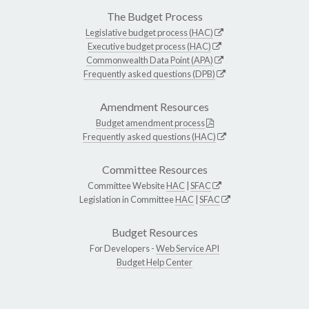
The Budget Process
Legislative budget process (HAC)
Executive budget process (HAC)
Commonwealth Data Point (APA)
Frequently asked questions (DPB)
Amendment Resources
Budget amendment process
Frequently asked questions (HAC)
Committee Resources
Committee Website
HAC
|
SFAC
Legislation in Committee
HAC
|
SFAC
Budget Resources
For Developers -
Web Service API
Budget Help Center