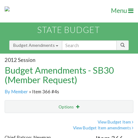
Menu
STATE BUDGET
Budget Amendments
2012 Session
Budget Amendments - SB30
(Member Request)
By Member
» Item 366 #4s
Options
Amendment
Email
View Budget Item
View Budget Item amendments
Amendment Lookup
Chief Patron: Newman