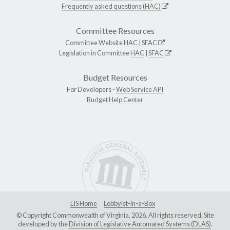
Frequently asked questions (HAC)
Committee Resources
Committee Website
HAC
|
SFAC
Legislation in Committee
HAC
|
SFAC
Budget Resources
For Developers -
Web Service API
Budget Help Center
LIS Home
Lobbyist-in-a-Box
© Copyright Commonwealth of Virginia, 2026. All rights reserved. Site
developed by the
Division of Legislative Automated Systems (DLAS)
.