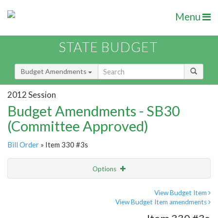
Menu
STATE BUDGET
Budget Amendments
2012 Session
Budget Amendments - SB30
(Committee Approved)
Bill Order
» Item 330 #3s
Options
Amendment
Email
View Budget Item
View Budget Item amendments
Amendment Lookup