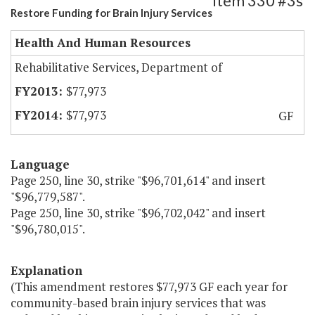
Item 330 #3s
Restore Funding for Brain Injury Services
Health And Human Resources
Rehabilitative Services, Department of
$77,973
$77,973
GF
Language
Page 250, line 30, strike "$96,701,614" and insert
"$96,779,587".
Page 250, line 30, strike "$96,702,042" and insert
"$96,780,015".
Explanation
(This amendment restores $77,973 GF each year for
community-based brain injury services that was