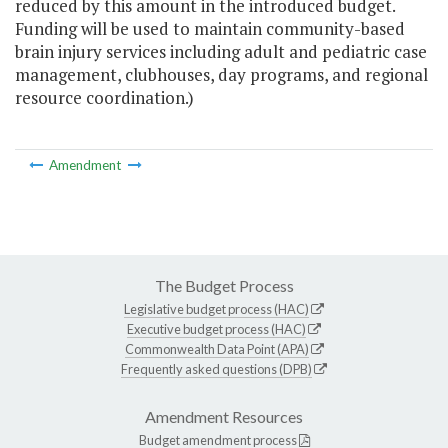
reduced by this amount in the introduced budget.
Funding will be used to maintain community-based
brain injury services including adult and pediatric case
management, clubhouses, day programs, and regional
resource coordination.)
Amendment
The Budget Process
Legislative budget process (HAC)
Executive budget process (HAC)
Commonwealth Data Point (APA)
Frequently asked questions (DPB)
Amendment Resources
Budget amendment process