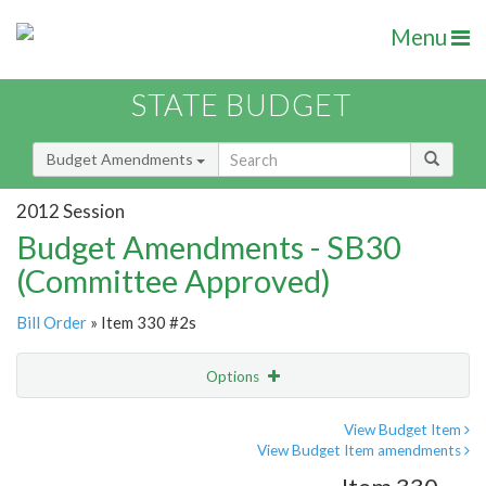
Menu
STATE BUDGET
Budget Amendments
2012 Session
Budget Amendments - SB30
(Committee Approved)
Bill Order
» Item 330 #2s
Options
Amendment
Email
View Budget Item
View Budget Item amendments
Amendment Lookup