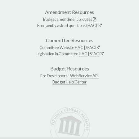
Amendment Resources
Budget amendment process
Frequently asked questions (HAC)
Committee Resources
Committee Website
HAC
|
SFAC
Legislation in Committee
HAC
|
SFAC
Budget Resources
For Developers -
Web Service API
Budget Help Center