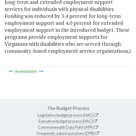
long-term and extended employment support
services for individuals with physical disabilities.
Funding was reduced by 3.4 percent for long-term
employment support and 4.0 percent for extended
employment support in the introduced budget. These
programs provide employment supports for
Virginians with disabilities who are served through
community-based employment service organizations.)
Amendment
The Budget Process
Legislative budget process (HAC)
Executive budget process (HAC)
Commonwealth Data Point (APA)
Frequently asked questions (DPB)