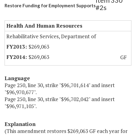
Item 330
Restore Funding for Employment Supports
#2s
Health And Human Resources
Rehabilitative Services, Department of
$269,063
$269,063
GF
Language
Page 250, line 30, strike "$96,701,614" and insert
"$96,970,677".
Page 250, line 30, strike "$96,702,042" and insert
"$96,971,105".
Explanation
(This amendment restores $269,063 GF each year for