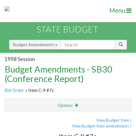
Menu
STATE BUDGET
Budget Amendments
1998 Session
Budget Amendments - SB30
(Conference Report)
Bill Order
» Item C-9 #7c
Options
Amendment
Email
View Budget Item
View Budget Item amendments
Amendment Lookup