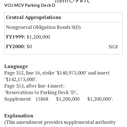
Item C-9 #7c
VCU MCV Parking Deck D
Central Appropriations
Nongeneral Obligation Bonds 9(D)
$1,200,000
$0
NGF
Language
Page 352, line 16, strike "$140,973,000" and insert
"$142,173,000".
Page 353, after line 4 insert:
"Renovations to Parking Deck "D",
Supplement 15868 $1,200,000 $1,200,000".
Explanation
(This amendment provides supplemental authority