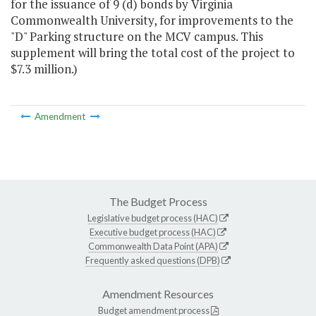
for the issuance of 9 (d) bonds by Virginia
Commonwealth University, for improvements to the
"D" Parking structure on the MCV campus. This
supplement will bring the total cost of the project to
$7.3 million.)
Amendment
The Budget Process
Legislative budget process (HAC)
Executive budget process (HAC)
Commonwealth Data Point (APA)
Frequently asked questions (DPB)
Amendment Resources
Budget amendment process