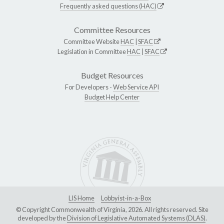
Frequently asked questions (HAC)
Committee Resources
Committee Website
HAC
|
SFAC
Legislation in Committee
HAC
|
SFAC
Budget Resources
For Developers -
Web Service API
Budget Help Center
LIS Home
Lobbyist-in-a-Box
© Copyright Commonwealth of Virginia, 2026. All rights reserved. Site
developed by the
Division of Legislative Automated Systems (DLAS)
.